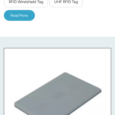
RFID Windshield Tag
UHF RFID Tag
Read More