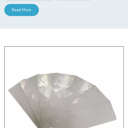
Read More