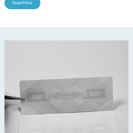
Read More
norsk
magyar