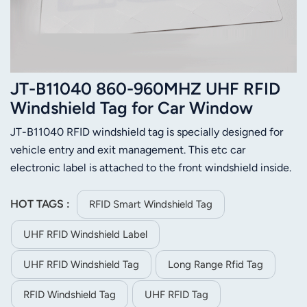
JT-B11040 860-960MHZ UHF RFID
Windshield Tag for Car Window
JT-B11040 RFID windshield tag is specially designed for
vehicle entry and exit management. This etc car
electronic label is attached to the front windshield inside.
The leading design can resist the interference of the heat
insulation explosion proof film, which can make the tag
HOT TAGS :
RFID Smart Windshield Tag
work stable. This UHF RFID windshield tag also has fast
UHF RFID Windshield Label
reading speed, supports multi-tag identification, tamper
proof and other advantages.
UHF RFID Windshield Tag
Long Range Rfid Tag
RFID Windshield Tag
UHF RFID Tag