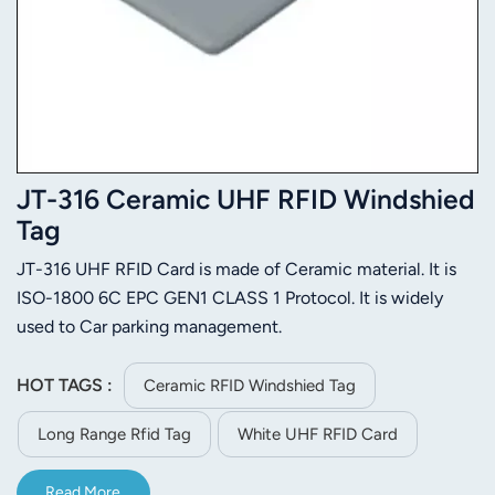
JT-316 Ceramic UHF RFID Windshied
Tag
JT-316 UHF RFID Card is made of Ceramic material. It is
ISO-1800 6C EPC GEN1 CLASS 1 Protocol. It is widely
used to Car parking management.
HOT TAGS :
Ceramic RFID Windshied Tag
Long Range Rfid Tag
White UHF RFID Card
Read More