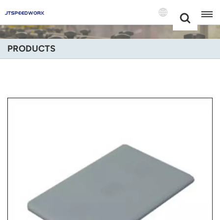
Choose Your
+86 -18681515767
Language(Engli
PRODUCTS
English
Français
Deutsch
Русский
Italiano
Español
Português
Nederland