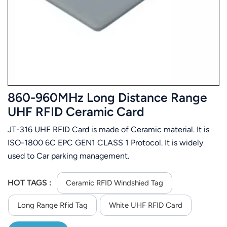
عربي
日语
한국어
Türk
860-960MHz Long Distance Range
Ελληνικά
UHF RFID Ceramic Card
JT-316 UHF RFID Card is made of Ceramic material. It is
Melayu
ISO-1800 6C EPC GEN1 CLASS 1 Protocol. It is widely
Polski
used to Car parking management.
แบบไทย
HOT TAGS :
Ceramic RFID Windshied Tag
Tiếng Việt
Long Range Rfid Tag
White UHF RFID Card
Indonesia