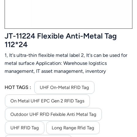
JT-11224 Flexible Anti-Metal Tag
112*24
1, It's ultra-thin flexible metal label 2, It's can be used for
metal surface Application: Warehouse logistics
management, IT asset management, inventory
management, assets management, automotive
component tracking, industrial manufacturing, etc.
HOT TAGS :
UHF On-Metal RFID Tag
On Metal UHF EPC Gen 2 RFID Tags
Outdoor UHF RFID Felxible Anti Metal Tag
UHF RFID Tag
Long Range Rfid Tag