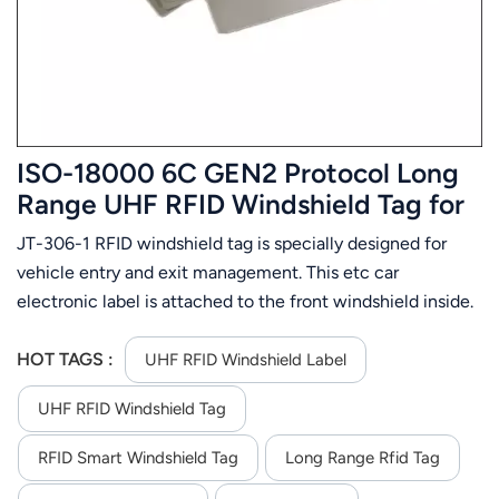
ISO-18000 6C GEN2 Protocol Long
Range UHF RFID Windshield Tag for
Car Window
JT-306-1 RFID windshield tag is specially designed for
vehicle entry and exit management. This etc car
electronic label is attached to the front windshield inside.
The leading design can resist the interference of the heat
insulation explosion proof film, which can make the tag
HOT TAGS :
UHF RFID Windshield Label
work stable. This UHF RFID windshield tag also has fast
UHF RFID Windshield Tag
reading speed, supports multi-tag identification, tamper
proof and other advantages.
RFID Smart Windshield Tag
Long Range Rfid Tag