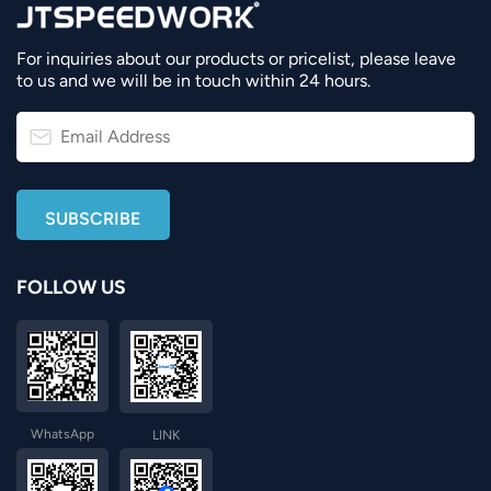
For inquiries about our products or pricelist, please leave
to us and we will be in touch within 24 hours.
FOLLOW US
WhatsApp
LINK