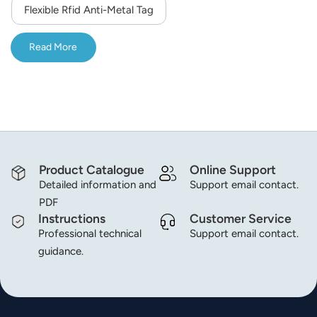
Flexible Rfid Anti-Metal Tag
Read More
Product Catalogue
Online Support
Detailed information and
Support email contact.
PDF
Instructions
Customer Service
Professional technical
Support email contact.
guidance.