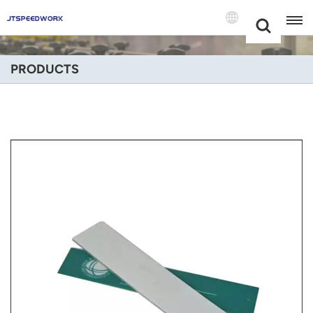
Choose Your
+86 -18681515767
Language(Engli
PRODUCTS
English
Français
Deutsch
Русский
Italiano
Español
Português
Nederland