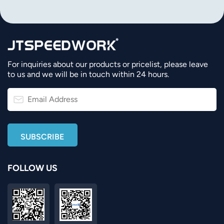
For inquiries about our products or pricelist, please leave
to us and we will be in touch within 24 hours.
FOLLOW US