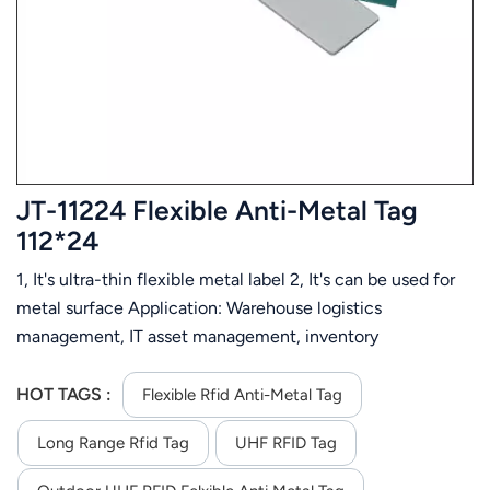
عربي
日语
한국어
Türk
JT-11224 Flexible Anti-Metal Tag
Ελληνικά
112*24
1, It's ultra-thin flexible metal label 2, It's can be used for
Melayu
metal surface Application: Warehouse logistics
Polski
management, IT asset management, inventory
management, assets management, automotive
แบบไทย
component tracking, industrial manufacturing, etc.
HOT TAGS :
Flexible Rfid Anti-Metal Tag
Tiếng Việt
Long Range Rfid Tag
UHF RFID Tag
Indonesia