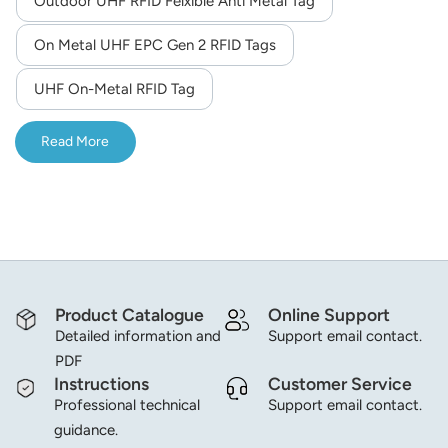
Outdoor UHF RFID Felxible Anti Metal Tag
norsk
On Metal UHF EPC Gen 2 RFID Tags
magyar
UHF On-Metal RFID Tag
Read More
Product Catalogue
Online Support
Detailed information and
Support email contact.
PDF
Instructions
Customer Service
Professional technical
Support email contact.
guidance.