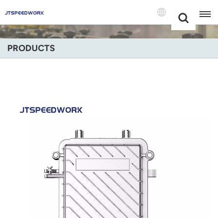
Choose Your
+86 -18681515767
Language(Engli
PRODUCTS
English
Français
Deutsch
Русский
Italiano
Español
Português
Nederland