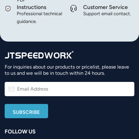
Instructions
Customer Service
Professional technical
Support email contact.
guidance.
For inquiries about our products or pricelist, please leave
to us and we will be in touch within 24 hours.
FOLLOW US