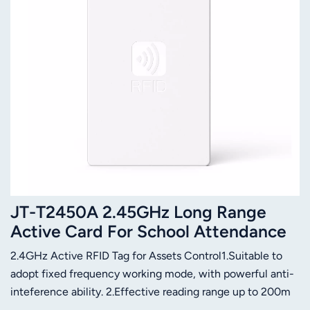
JT-T2450A 2.45GHz Long Range
Active Card For School Attendance
System
2.4GHz Active RFID Tag for Assets Control1.Suitable to
adopt fixed frequency working mode, with powerful anti-
inteference ability. 2.Effective reading range up to 200m
(depend on reader and antenna software configurable).