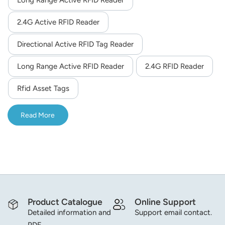
Long Range Active RFID Reader
2.4G Active RFID Reader
Directional Active RFID Tag Reader
Long Range Active RFID Reader
2.4G RFID Reader
Rfid Asset Tags
Read More
Product Catalogue
Online Support
Detailed information and
Support email contact.
PDF