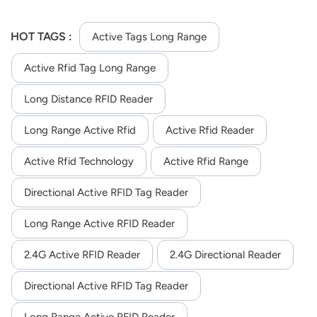
HOT TAGS :
Active Tags Long Range
Active Rfid Tag Long Range
Long Distance RFID Reader
Long Range Active Rfid
Active Rfid Reader
Active Rfid Technology
Active Rfid Range
Directional Active RFID Tag Reader
Long Range Active RFID Reader
2.4G Active RFID Reader
2.4G Directional Reader
Directional Active RFID Tag Reader