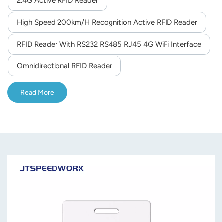
2.4G Active RFID Reader
norsk
High Speed 200km/h Recognition Active RFID Reader
magyar
RFID Reader With RS232 RS485 RJ45 4G WiFi Interface
Omnidirectional RFID Reader
Read More