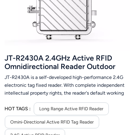
عربي
日语
한국어
Türk
JT-R2430A 2.4GHz Active RFID
Ελληνικά
Omnidirectional Reader Outdoor
Waterproof
JT-R2430A is a self-developed high-performance 2.4G
Melayu
electronic tag fixed reader. With complete independent
Polski
intellectual property rights, the reader's default working
frequency band is 2.4GHz, with strong multi-tag
แบบไทย
recognition capabilities, long reading distance, high
HOT TAGS :
Long Range Active RFID Reader
protection performance, and convenient installation and
Tiếng Việt
Omini-Directional Active RFID Tag Reader
configuration.
Indonesia