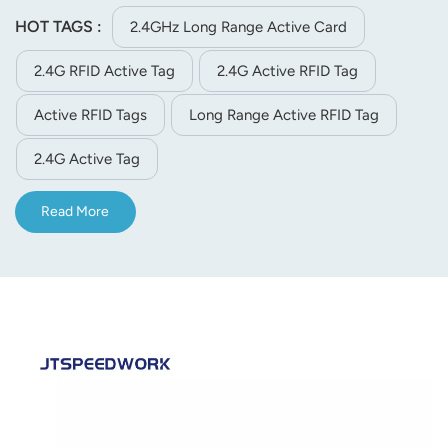
3.Ultra-low power consumption average working current<
HOT TAGS :
2.4GHz Long Range Active Card
10UA 4.Active tag, very important part of a RFID system,
2.4G RFID Active Tag
2.4G Active RFID Tag
especially for people tracking and assets management etc.
Active RFID Tags
Long Range Active RFID Tag
2.4G Active Tag
Read More