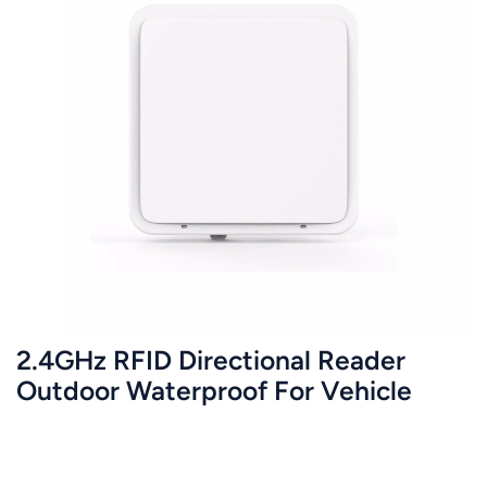
2.4GHz RFID Directional Reader
Outdoor Waterproof For Vehicle
Management JT-Y2423