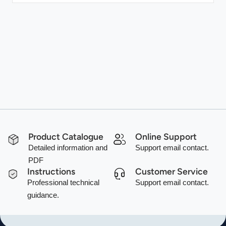
Product Catalogue
Online Support
Detailed information and
Support email contact.
PDF
Instructions
Customer Service
Professional technical
Support email contact.
guidance.