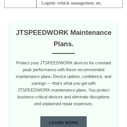
·
Logistic vehicle management, etc.
JTSPEEDWORK Maintenance
Plans.
Protect your JTSPEEDWORK devices for constant
peak performance with these recommended
maintenance plans. Device uptime, confidence, and
savings — that's what you get with
JTSPEEDWORK maintenance plans. You protect
business-critical devices and eliminate disruptions
and unplanned repair expenses.
LEARN MORE