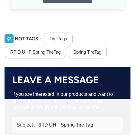
HOT TAGS :
Tire Tags
RFID UHF Spring TireTag
Spring TireTag
LEAVE A MESSAGE
If you are interested in our products and want to
know more details,please leave a message
here,we will reply you as soon as we can.
Subject :
RFID UHF Spring Tire Tag