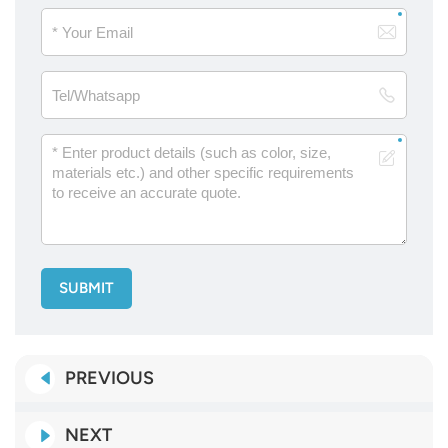
SUBMIT
PREVIOUS
NEXT