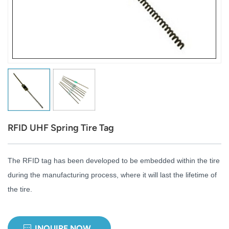
عربي
日语
한국어
Türk
Ελληνικά
RFID UHF Spring Tire Tag
Melayu
Polski
The RFID tag has been developed to be embedded within the tire
during the manufacturing process, where it will last the lifetime of
แบบไทย
the tire.
Tiếng Việt
Indonesia
INQUIRE NOW