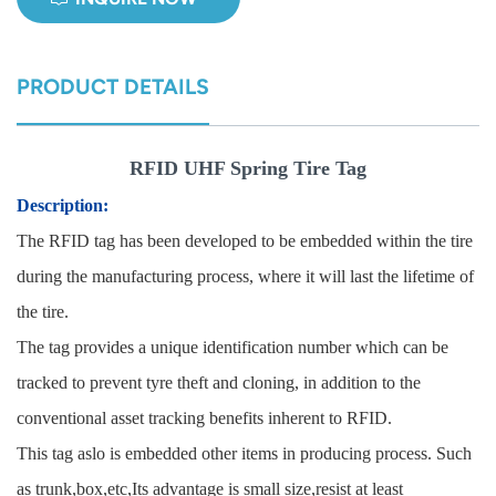
norsk
PRODUCT DETAILS
magyar
RFID UHF Spring Tire Tag
Description:
The RFID tag has been developed to be embedded within the tire
during the manufac
turing process, where it will last the lifetime of
the tire.
The tag provides a unique identification number which can be
tracked to prevent tyre theft and cloning, in addition to the
conventional asset tracking benefits inherent to RFID.
This tag aslo is embedded other items in producing proc
ess. Such
as trunk,box,etc,Its advantage is small size,resist at least