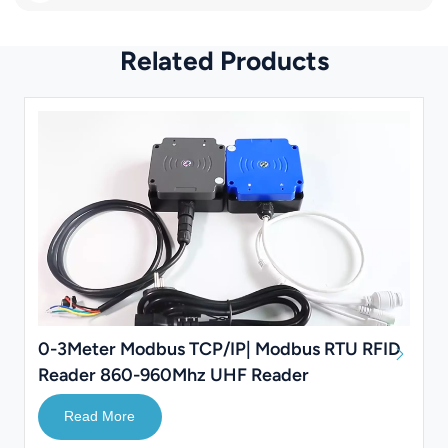
Related Products
0-3Meter Modbus TCP/IP| Modbus RTU RFID
Reader 860-960Mhz UHF Reader
Read More