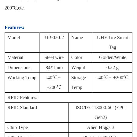
200℃,etc.
Features:
Model
JT-
9020
-2
Name
UHF Tire Smart
Tag
Material
Steel wire
Color
Golden/White
Dimensions
84*1mm
Weight
0.22 g
Working Temp
-40℃～
Storage
-40℃～+200℃
+200℃
Temp
RFID Features:
RFID Standard
ISO/IEC 18000-6C (EPC
Gen2)
Chip Type
Alien Higgs-3