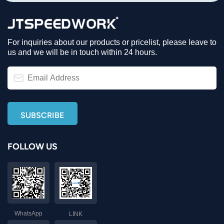
For inquiries about our products or pricelist, please leave to
us and we will be in touch within 24 hours.
FOLLOW US
WhatsApp
LINK