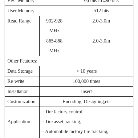
EPC Memory
96 bits to 480 bits
User Memory
512 bits
Read Range
902-928
2.0-3.0m
MHz
865-868
2.0-3.0m
M
Hz
Other Features:
Data Storage
> 10 years
Re-write
100,000 times
Installation
Insert
Customization
Encoding, Designing,etc
·
Tire factory control,
Application
·
Tire asset tracking,
·
Automobile factory tire tracking,