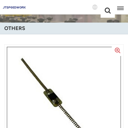
Choose Your
+86 -18681515767
Language(Engl
OTHERS
English
Français
Deutsch
Русский
Italiano
Español
Português
Nederland