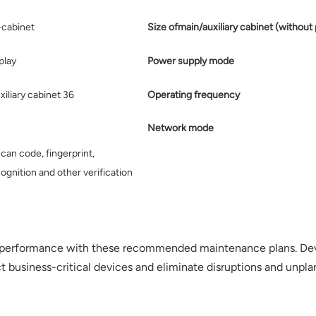
-cabinet
Size ofmain/auxiliary cabinet (without 
play
Power supply mode
xiliary cabinet 36
Operating frequency
Network mode
can code, fingerprint,
ognition and other verification
performance with these recommended maintenance plans. Devi
usiness-critical devices and eliminate disruptions and unpla