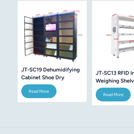
JT-SC19 Dehumidifying
JT-SC13 RFID In
Cabinet Shoe Dry
Weighing Shel
Wireless Cabinets
Read More
Read More