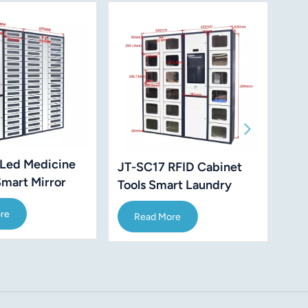
Led Medicine
JT-SC17 RFID Cabinet
JT-
Smart Mirror
Tools Smart Laundry
Air
 Management
Receiving Takeaway
re
Read More