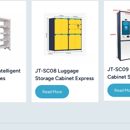
JT-SC09 
telligent
JT-SC08 Luggage
Cabinet 
ves
Storage Cabinet Express
60" Inch
Security
Read Mo
Read More