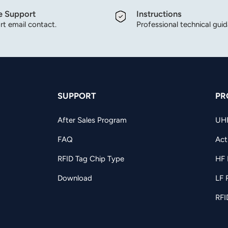
e Support
Instructions
t email contact.
Professional technical gui
SUPPORT
PR
After Sales Program
UH
FAQ
Act
RFID Tag Chip Type
HF 
Download
LF 
RFI