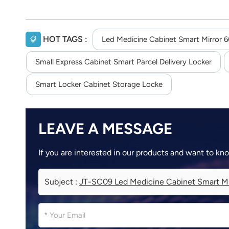
HOT TAGS :
Led Medicine Cabinet Smart Mirror 6
Small Express Cabinet Smart Parcel Delivery Locker
Smart Locker Cabinet Storage Locke
LEAVE A MESSAGE
If you are interested in our products and want to kn
Subject :
JT-SC09 Led Medicine Cabinet Smart Mi