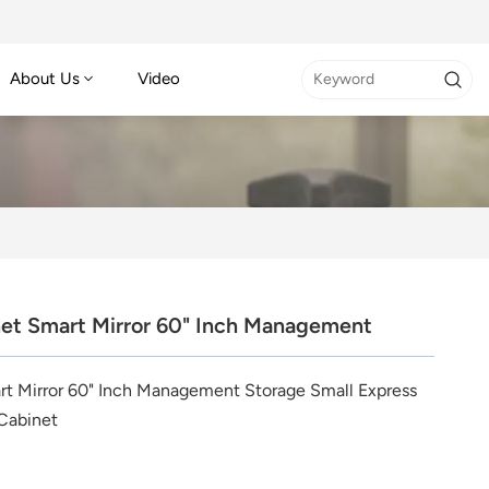
About Us
Video
et Smart Mirror 60" Inch Management
t Mirror 60" Inch Management Storage Small Express
Cabinet