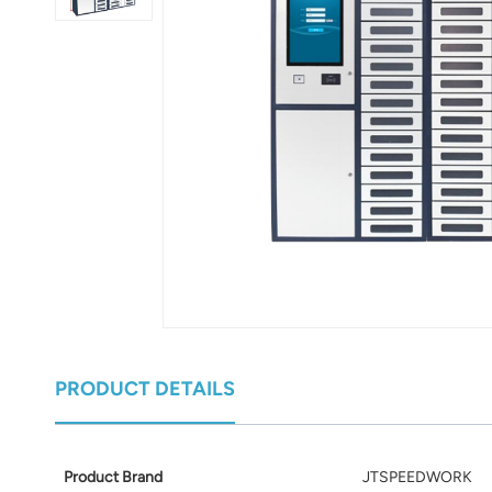
عربي
日语
한국어
Türk
Ελληνικά
Melayu
Polski
แบบไทย
PRODUCT DETAILS
Tiếng Việt
Indonesia
Product Brand
JTSPEEDWORK