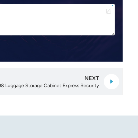
NEXT
8 Luggage Storage Cabinet Express Security