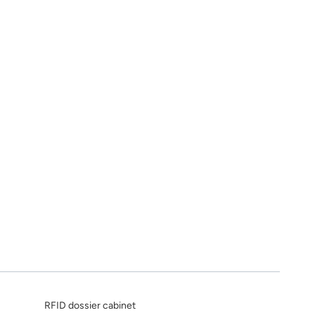
RFID dossier cabinet