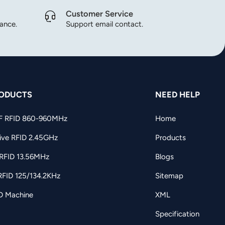
Customer Service
dance.
Support email contact.
ODUCTS
NEED HELP
F RFID 860-960MHz
Home
ive RFID 2.45GHz
Products
RFID 13.56MHz
Blogs
RFID 125/134.2KHz
Sitemap
D Machine
XML
Specification