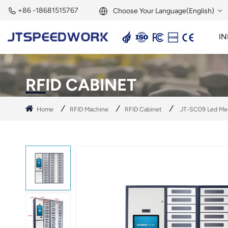
+86 -18681515767
Choose Your Language(English)
IN
English
2.45GHz Active Reader
2.45GHz RFID Module
Français
RFID CABINET
Deutsch
Home
RFID Machine
RFID Cabinet
JT-SC09 Led Med
Русский
Italiano
Español
Português
Nederland