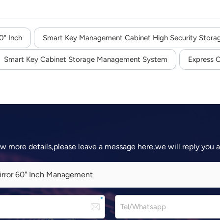
0" Inch
Smart Key Management Cabinet High Security Stora
Smart Key Cabinet Storage Management System
Express C
ow more details,please leave a message here,we will reply you 
rror 60" Inch Management