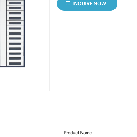
INQUIRE NOW
Product Name