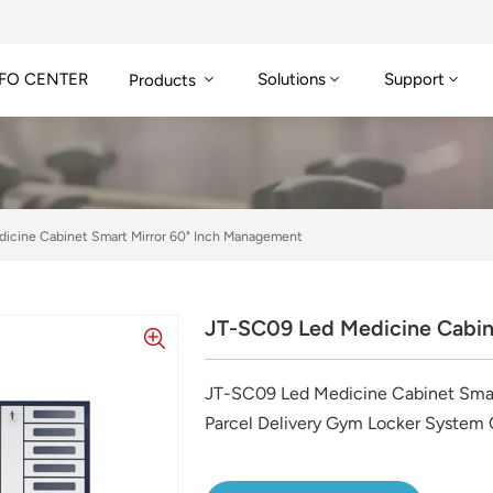
FO CENTER
Solutions
Support
Products
icine Cabinet Smart Mirror 60" Inch Management
JT-SC09 Led Medicine Cabin
JT-SC09 Led Medicine Cabinet Smar
Parcel Delivery Gym Locker System 