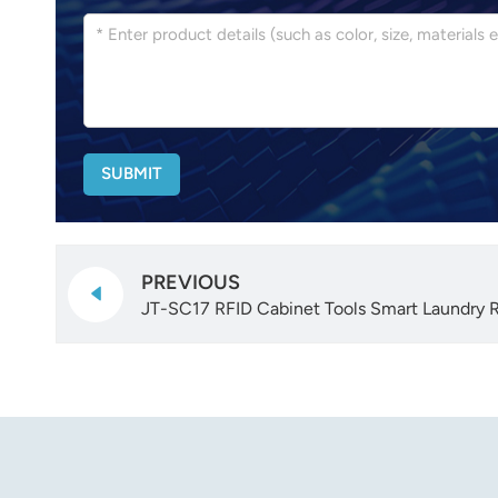
SUBMIT
PREVIOUS
JT-SC17 RFID Cabinet Tools Smart Laundry 