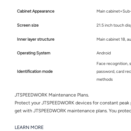
norsk
Cabinet Appearance
Main cabinet+Sub
magyar
Screen size
21.5 inch touch dis
Inner layer structure
Main cabinet 18, au
Operating System
Android
Face recognition, s
Identification mode
password, card rec
methods
JTSPEEDWORK Maintenance Plans.
Protect your JTSPEEDWORK devices for constant peak 
get with JTSPEEDWORK maintenance plans. You protect b
LEARN MORE