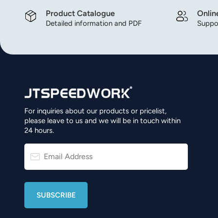
Product Catalogue
Onlin
Detailed information and PDF
Suppor
For inquiries about our products or pricelist,
please leave to us and we will be in touch within
24 hours.