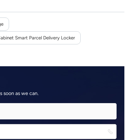
ge
abinet Smart Parcel Delivery Locker
as soon as we can.