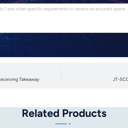
Receiving Takeaway
JT-SC0
Related Products