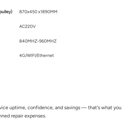
pulley)
870x450 x1890MM
AC220V
840MHZ-960MHZ
4G/WIFl/Ethernet
ce uptime, confidence, and savings — that's what you
nned repair expenses.