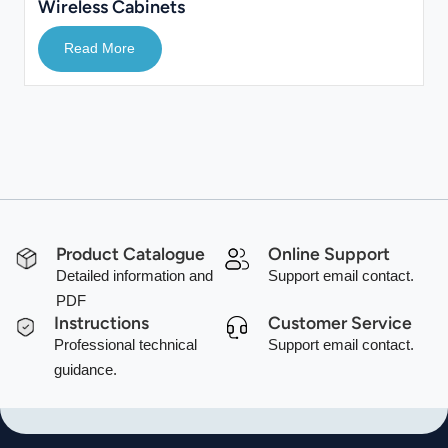
Wireless Cabinets
Read More
Product Catalogue
Online Support
Detailed information and
Support email contact.
PDF
Instructions
Customer Service
Professional technical
Support email contact.
guidance.