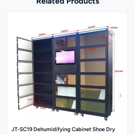
Related Products
JT-SC19 Dehumidifying Cabinet Shoe Dry