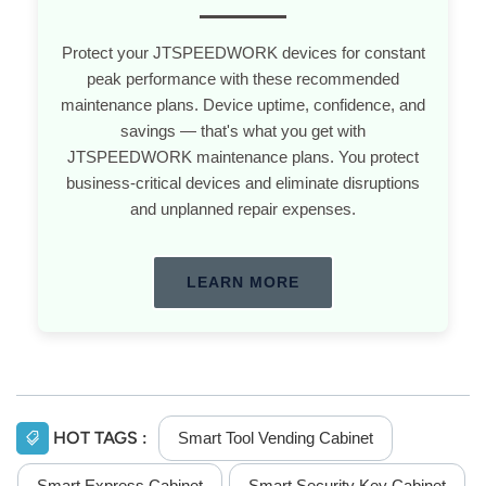
Protect your JTSPEEDWORK devices for constant
peak performance with these recommended
maintenance plans. Device uptime, confidence, and
savings — that's what you get with
JTSPEEDWORK maintenance plans. You protect
business-critical devices and eliminate disruptions
and unplanned repair expenses.
LEARN MORE
HOT TAGS :
Smart Tool Vending Cabinet
Smart Express Cabinet
Smart Security Key Cabinet