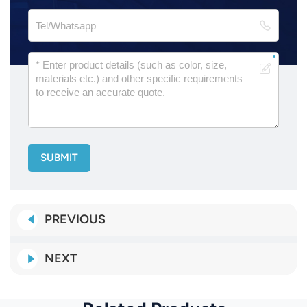
SUBMIT
PREVIOUS
NEXT