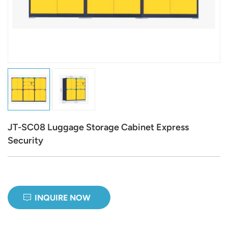
عربي
日语
한국어
Türk
Ελληνικά
JT-SC08 Luggage Storage Cabinet Express
Melayu
Security
Polski
แบบไทย
INQUIRE NOW
Tiếng Việt
Indonesia