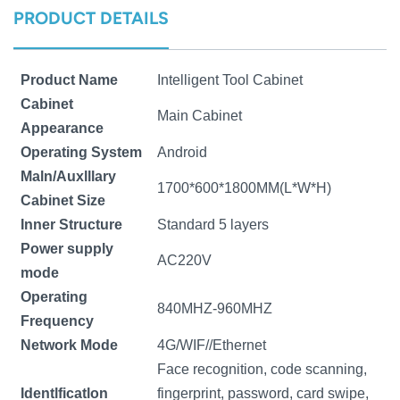
PRODUCT DETAILS
norsk
magyar
Product Name
Intelligent Tool Cabinet
Cabinet
Main Cabinet
Appearance
Operating System
Android
Maln/Auxlllary
1700*600*1800MM(L*W*H)
Cabinet Size
Inner Structure
Standard 5 layers
Power supply
AC220V
mode
Operating
840MHZ-960MHZ
Frequency
Network Mode
4G/WIF//Ethernet
Face recognition, code scanning,
Identlficatlon
fingerprint, password, card swipe,