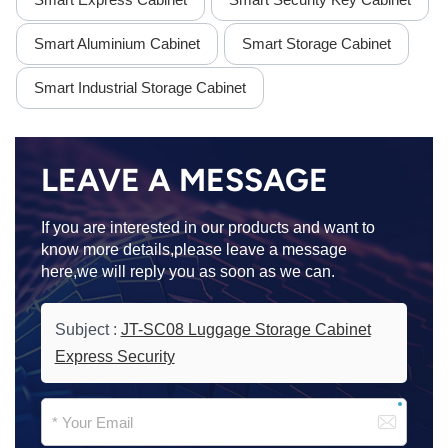
Smart Aluminium Cabinet
Smart Storage Cabinet
Smart Industrial Storage Cabinet
LEAVE A MESSAGE
If you are interested in our products and want to
know more details,please leave a message
here,we will reply you as soon as we can.
Subject :
JT-SC08 Luggage Storage Cabinet
Express Security