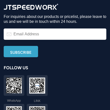
For inquiries about our products or pricelist, please leave to
us and we will be in touch within 24 hours.
FOLLOW US
WhatsApp
LINK