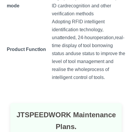
mode
lD cardrecognition and other
verification methods
Adopting RFlD intelligent
identification technology,
unattended, 24-houroperation,real-
time display of tool borrowing
Product Functlon
status anduse status to improve the
level of tool management and
realise the wholeprocess of
intelligent control of tools.
JTSPEEDWORK Maintenance
Plans.