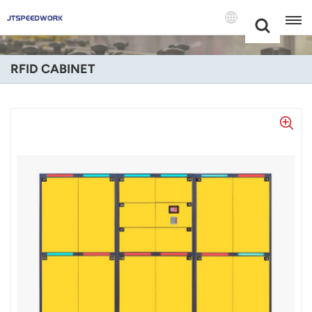
Choose Your
+86 -18681515767
Language(Engl
RFID CABINET
English
Français
Deutsch
Русский
Italiano
Español
Português
Nederland