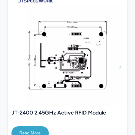
JT-2400 2.45GHz Active RFID Module
Read More