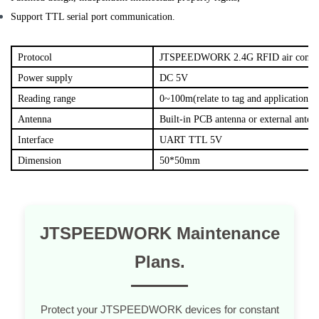
Support TTL serial port communication.
Protocol
JTSPEEDWORK 2.4G RFID air commun
Power supply
DC 5V
Reading range
0~100m(relate to tag and application sc
Antenna
Built-in PCB antenna or external anten
Interface
UART TTL 5V
Dimension
50*50mm
JTSPEEDWORK Maintenance
Plans.
Protect your JTSPEEDWORK devices for constant