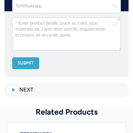
SUBMIT
NEXT
Related Products