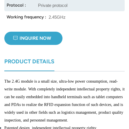
Protocol :
Private protocol
norsk
Working frequency :
2.45GHz
magyar
INQUIRE NOW
PRODUCT DETAILS
The 2.4G module is a small size, ultra-low power consumption, read-
write module. With completely independent intellectual property rights, it
can be easily embedded into handheld terminals such as tablet computers
and PDAs to realize the RFID expansion function of such devices, and is
widely used in other fields such as logistics management, product quality
inspection, and personnel management.
Patented design, independent intellectual property rights;