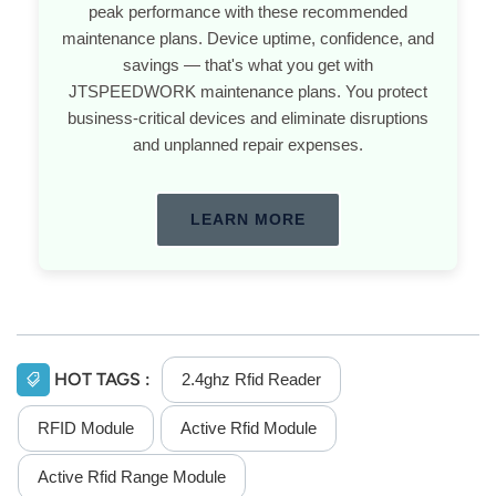
peak performance with these recommended
maintenance plans. Device uptime, confidence, and
savings — that's what you get with
JTSPEEDWORK maintenance plans. You protect
business-critical devices and eliminate disruptions
and unplanned repair expenses.
LEARN MORE
HOT TAGS :
2.4ghz Rfid Reader
RFID Module
Active Rfid Module
Active Rfid Range Module