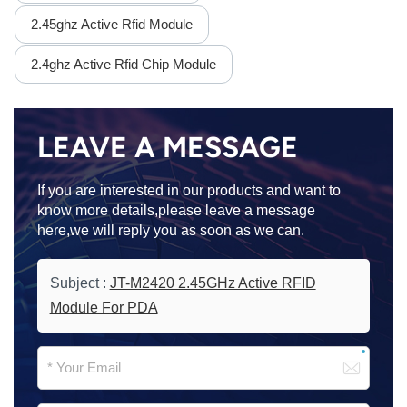
2.45ghz Active Rfid Module
2.4ghz Active Rfid Chip Module
LEAVE A MESSAGE
If you are interested in our products and want to
know more details,please leave a message
here,we will reply you as soon as we can.
Subject :
JT-M2420 2.45GHz Active RFID
Module For PDA