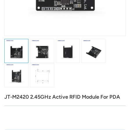
عربي
日语
한국어
Türk
Ελληνικά
Melayu
Polski
JT-M2420 2.45GHz Active RFID Module For PDA
แบบไทย
Tiếng Việt
Indonesia