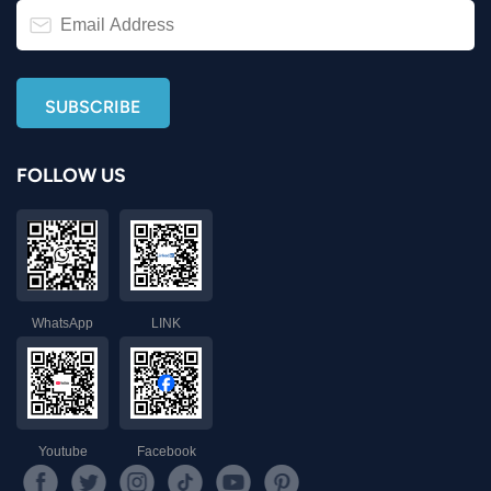
FOLLOW US
WhatsApp
LINK
Youtube
Facebook