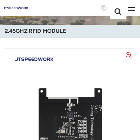
Choose Your
+86 -18681515767
Language(Engl
2.45GHZ RFID MODULE
English
Français
Deutsch
Русский
Italiano
Español
Português
Nederland