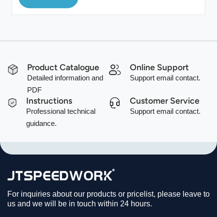
Product Catalogue
Online Support
Detailed information and
Support email contact.
PDF
Instructions
Customer Service
Professional technical
Support email contact.
guidance.
For inquiries about our products or pricelist, please leave to
us and we will be in touch within 24 hours.