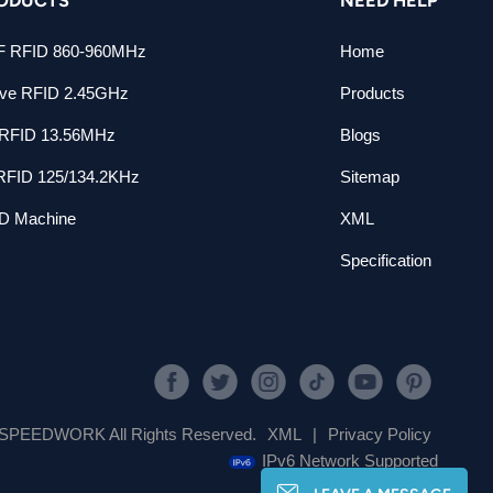
 RFID 860-960MHz
Home
ive RFID 2.45GHz
Products
RFID 13.56MHz
Blogs
RFID 125/134.2KHz
Sitemap
D Machine
XML
Specification
SPEEDWORK All Rights Reserved.
XML
|
Privacy Policy
IPv6 Network Supported