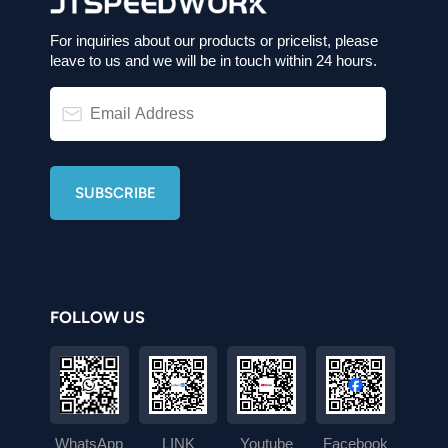
For inquiries about our products or pricelist, please
leave to us and we will be in touch within 24 hours.
FOLLOW US
WhatsApp
LINK
Youtube
Facebook