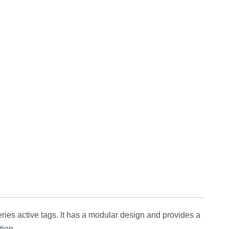
active tags. lt has a modular design and provides a
tion.