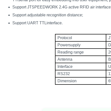
norsk
Support JTSPEEDWORK 2.4G active RFID air interface 
Support adjustable recognition distance;
magyar
Support UART TTLinterface.
Protocol
J
Powersupply
D
Reading range
2
Antenna
B
Interface
U
RS232
1
Dimension
6