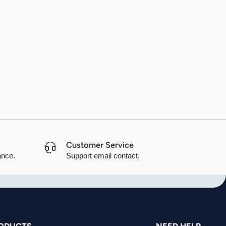
Customer Service
ance.
Support email contact.
ODUCTS
NEED HELP