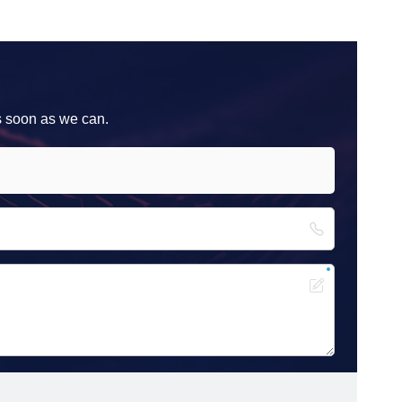
s soon as we can.