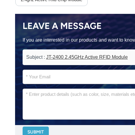
LEAVE A MESSAGE
If you are interested in our products and want to kn
Subject :
JT-2400 2.45GHz Active RFID Module
SUBMIT