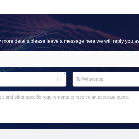
ow more details,please leave a message here,we will reply you a