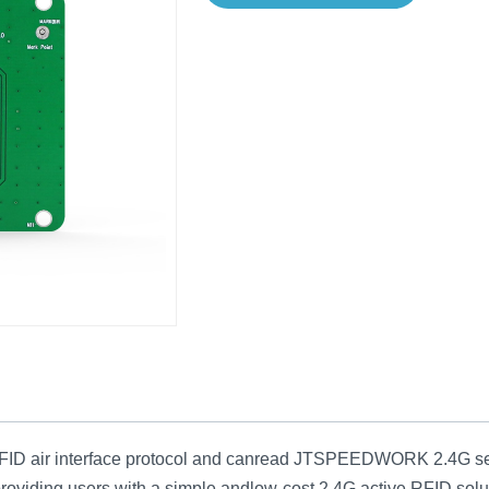
air interface protocol and canread JTSPEEDWORK 2.4G series 
providing users with a simple andlow-cost 2.4G active RFID solu