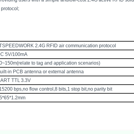
protocol;
TSPEEDWORK 2.4G RFID air communication protocol
C 5V/100mA
0~150m(relate to tag and application scenarios)
uilt-in PCB antenna or external antenna
ART TTL 3.3V
15200 bps,no flow control,8 bits,1 stop bit,no parity bit
5*65*1.2mm