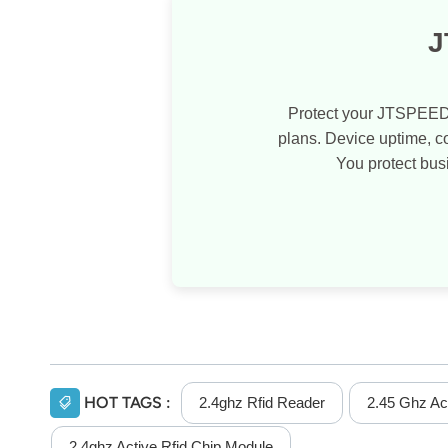
J
Protect your JTSPEED
plans. Device uptime, 
You protect bus
HOT TAGS :
2.4ghz Rfid Reader
2.45 Ghz Ac
2.4ghz Active Rfid Chip Module