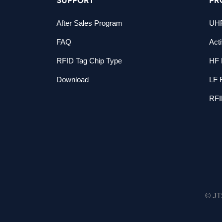
After Sales Program
UHF
FAQ
Act
RFID Tag Chip Type
HF 
Download
LF 
RFI
© JT