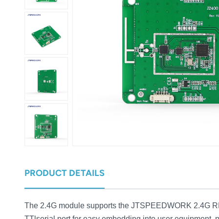
عربي
日语
한국어
Türk
Ελληνικά
Melayu
Polski
แบบไทย
PRODUCT DETAILS
Tiếng Việt
The 2.4G module supports the JTSPEEDWORK 2.4G RFID 
Indonesia
TTlserial port for easy embedding into user equipment, 