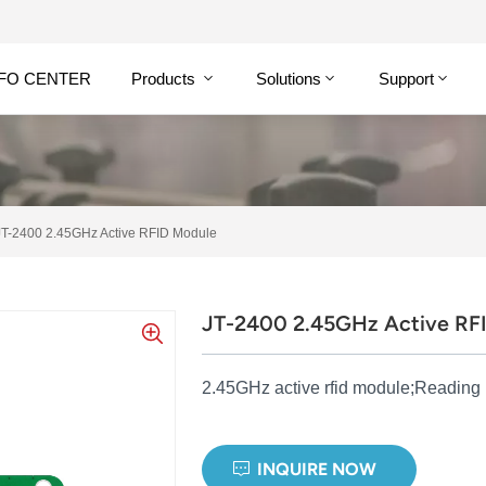
NFO CENTER
Products
Solutions
Support
JT-2400 2.45GHz Active RFID Module
JT-2400 2.45GHz Active RF
2.45GHz active rfid module;Reading
INQUIRE NOW