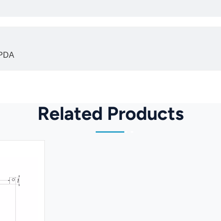
 PDA
Related Products