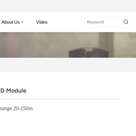
About Us
Video
ID Module
 range 20-150m.