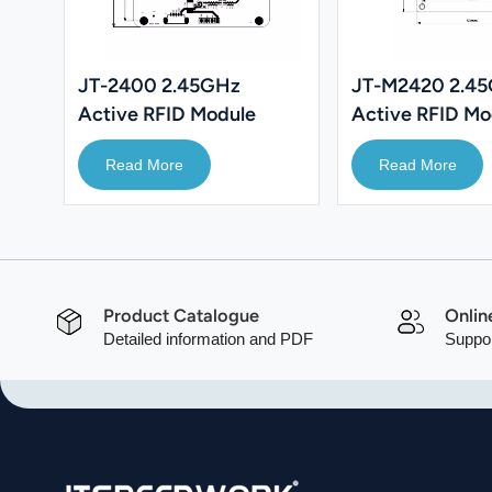
JT-2400 2.45GHz
JT-M2420 2.4
Active RFID Module
Active RFID Mo
PDA
Read More
Read More
Product Catalogue
Onlin
Detailed information and PDF
Suppor