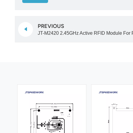
PREVIOUS
JT-M2420 2.45GHz Active RFID Module For