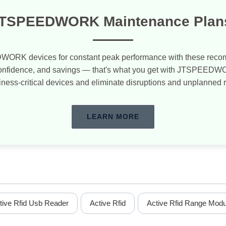
TSPEEDWORK Maintenance Plan
WORK devices for constant peak performance with these re
confidence, and savings — that's what you get with JTSPEED
iness-critical devices and eliminate disruptions and unplanned 
LEARN MORE
tive Rfid Usb Reader
Active Rfid
Active Rfid Range Modu