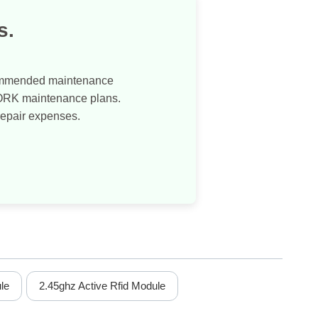
s.
commended maintenance
WORK maintenance plans.
repair expenses.
le
2.45ghz Active Rfid Module