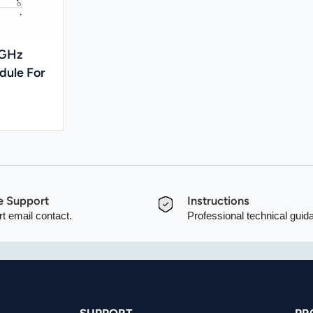
5GHz
dule For
e Support
Instructions
t email contact.
Professional technical guid
SUPPORT
PR