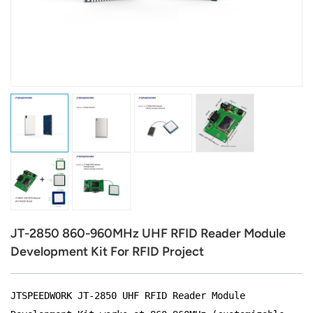
عربي
日语
한국어
Türk
Ελληνικά
Melayu
Polski
JT-2850 860-960MHz UHF RFID Reader Module
แบบไทย
Development Kit For RFID Project
Tiếng Việt
JTSPEEDWORK JT-2850 UHF RFID Reader Module
Indonesia