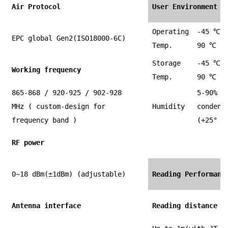
Air Protocol
User Environment
Operating
-45
℃
t
EPC global Gen2(ISO18000-6C)
Temp.
90
℃
Storage
-45
℃
t
Working frequency
Temp.
90
℃
865-868 / 920-925 / 902-928
5-90% n
MHz ( custom-design for
Humidity
condens
frequency band )
(+25° C
RF power
0~18 dBm(±1dBm) (adjustable)
Reading Performanc
Antenna interface
Reading distance