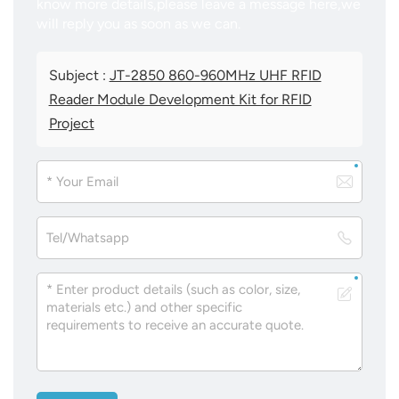
know more details,please leave a message here,we
will reply you as soon as we can.
Subject :
JT-2850 860-960MHz UHF RFID
Reader Module Development Kit for RFID
Project