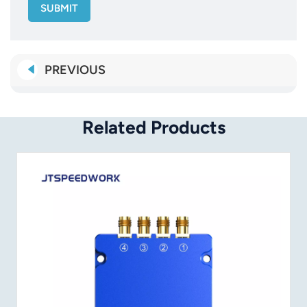
SUBMIT
PREVIOUS
Related Products