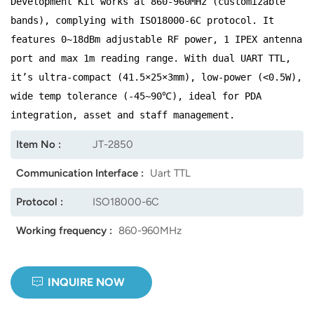
Development Kit works at 860-960MHz (customizable
bands), complying with ISO18000-6C protocol. It
norsk
features 0~18dBm adjustable RF power, 1 IPEX antenna
magyar
port and max 1m reading range. With dual UART TTL,
it’s ultra-compact (41.5×25×3mm), low-power (<0.5W),
wide temp tolerance (-45~90℃), ideal for PDA
integration, asset and staff management.
Item No :
JT-2850
Communication Interface :
Uart TTL
Protocol :
ISO18000-6C
Working frequency :
860-960MHz
INQUIRE NOW