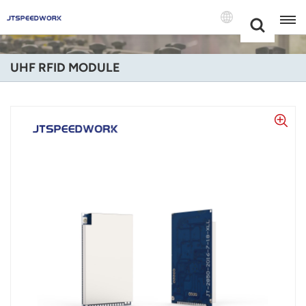
Choose Your
+86 -18681515767
Language(Engli
UHF RFID MODULE
English
Français
Deutsch
Русский
Italiano
Español
Português
Nederland