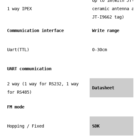
Up to 1m(with JT-T
1 way IPEX
ceramic antenna an
JT-I9662 tag)
Communication interface
Write range
Uart(TTL)
0-30cm
UART communication
2 way (1 way for RS232, 1 way
Datasheet
for RS485)
FM mode
Hopping / Fixed
SDK