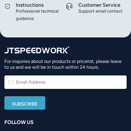
Instructions
Customer Service
Professional technical
Support email contact.
guidance.
For inquiries about our products or pricelist, please leave
to us and we will be in touch within 24 hours.
FOLLOW US