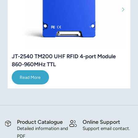
JT-2540 TM200 UHF RFID 4-port Module
860-960MHz TTL
Read More
Product Catalogue
Online Support
Detailed information and
Support email contact.
PDF