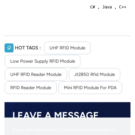
C# , Java , C++
HOT TAGS :
UHF RFID Module
Low Power Supply RFID Module
UHF RFID Reader Module
Jt2850 Rfid Module
RFID Reader Module
Mini RFID Module For PDA
LEAVE A MESSAGE
If you are interested in our products and want to