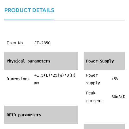
PRODUCT DETAILS
Item No.
JT-2850
Physical parameters
Power Supply
41.5(L)*25(W)*3(H)
Power
Dimensions
+5V
mm
supply
Peak
60mA(DC
current
RFID parameters