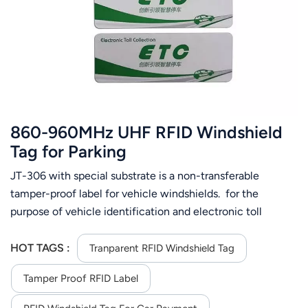
عربي
日语
한국어
Türk
860-960MHz UHF RFID Windshield
Ελληνικά
Tag for Parking
JT-306 with special substrate is a non-transferable
Melayu
tamper-proof label for vehicle windshields. for the
Polski
purpose of vehicle identification and electronic toll
collection. Supplied in roll form as finished label with pre
แบบไทย
defined encoding the tag allows additional data encoding
HOT TAGS :
Tranparent RFID Windshield Tag
as per requirements spec with UV protection for normal
Tiếng Việt
Tamper Proof RFID Label​
sunlight exposure and ambient temperature of 45 Degree
C.
Indonesia