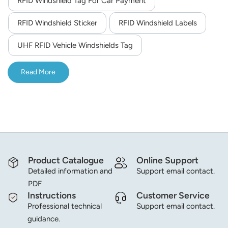
RFID Windshield Tag For Car Payment
norsk
RFID Windshield Sticker
RFID Windshield Labels
magyar
UHF RFID Vehicle Windshields Tag
Read More
Product Catalogue
Online Support
Detailed information and
Support email contact.
PDF
Instructions
Customer Service
Professional technical
Support email contact.
guidance.