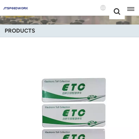
Choose Your
+86 -18681515767
Language(Engli
PRODUCTS
English
Français
Deutsch
Русский
Italiano
Español
Português
Nederland