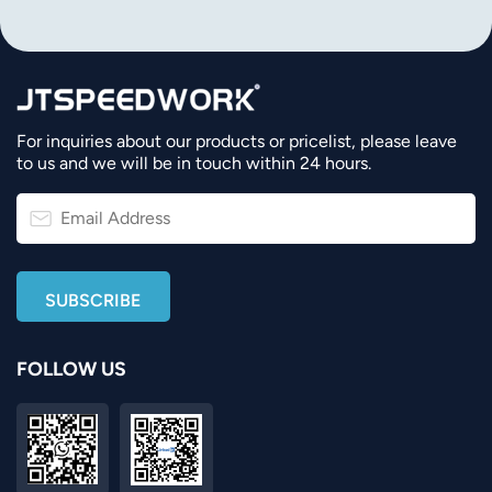
For inquiries about our products or pricelist, please leave
to us and we will be in touch within 24 hours.
FOLLOW US