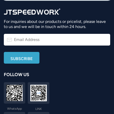
For inquiries about our products or pricelist, please leave
to us and we will be in touch within 24 hours.
FOLLOW US
WhatsApp
LINK