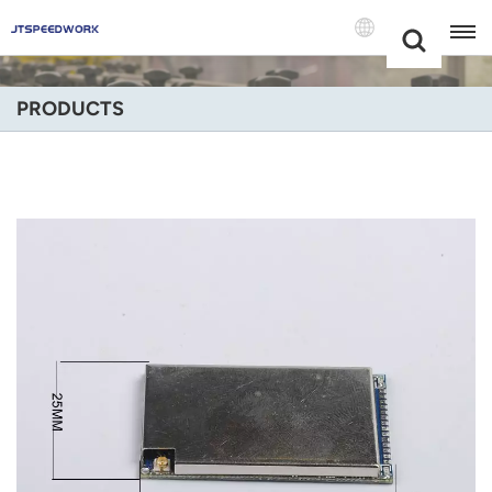
Choose Your
+86 -18681515767
Language(Engli
PRODUCTS
English
Français
Deutsch
Русский
Italiano
Español
Português
Nederland