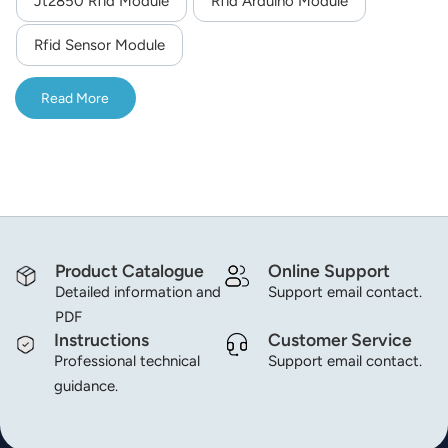
Jt2850 Rfid Module
Rfid Arduino Module
norsk
Rfid Sensor Module
magyar
Read More
Product Catalogue
Online Support
Detailed information and
Support email contact.
PDF
Instructions
Customer Service
Professional technical
Support email contact.
guidance.