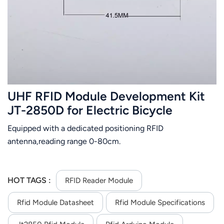
عربي
日语
한국어
Türk
UHF RFID Module Development Kit
Ελληνικά
JT-2850D for Electric Bicycle
Positioning Management
Equipped with a dedicated positioning RFID
Melayu
antenna,reading range 0-80cm.
Polski
แบบไทย
HOT TAGS :
RFID Reader Module
Tiếng Việt
Rfid Module Datasheet
Rfid Module Specifications
Indonesia