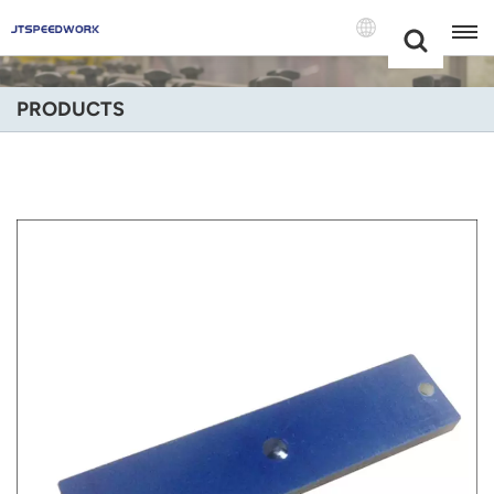
Choose Your
+86 -18681515767
Language(Engli
PRODUCTS
English
Français
Deutsch
Русский
Italiano
Español
Português
Nederland