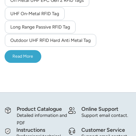
On Metal UHF EPC Gen 2 RFID Tags
norsk
UHF On-Metal RFID Tag
magyar
Long Range Passive RFID Tag
Outdoor UHF RFID Hard Anti Metal Tag
Read More
Product Catalogue
Online Support
Detailed information and
Support email contact.
PDF
Instructions
Customer Service