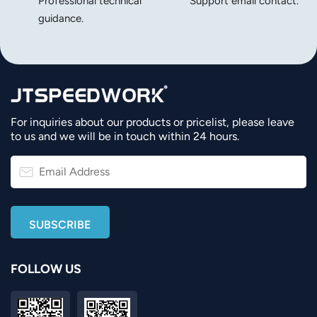
Professional technical
Support email contact.
guidance.
For inquiries about our products or pricelist, please leave
to us and we will be in touch within 24 hours.
FOLLOW US