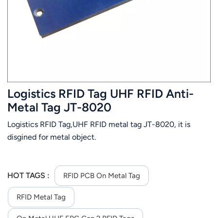
عربي
日语
한국어
Türk
Logistics RFID Tag UHF RFID Anti-
Ελληνικά
Metal Tag JT-8020
Logistics RFID Tag,UHF RFID metal tag JT-8020, it is
Melayu
disgined for metal object.
Polski
แบบไทย
HOT TAGS :
RFID PCB On Metal Tag
Tiếng Việt
RFID Metal Tag
Indonesia