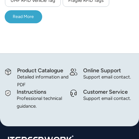
UHF RFID Vehicle Tag
Fragile RFID Tags
norsk
Read More
magyar
Product Catalogue
Online Support
Detailed information and
Support email contact.
PDF
Instructions
Customer Service
Professional technical
Support email contact.
guidance.