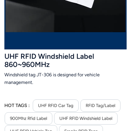
عربي
日语
한국어
Türk
UHF RFID Windshield Label
Ελληνικά
860~960MHz
Windshield tag JT-306 is designed for vehicle
Melayu
management.
Polski
แบบไทย
HOT TAGS :
UHF RFID Car Tag
RFID Tag/Label
Tiếng Việt
900Mhz Rfid Label
UHF RFID Windshield Label
Indonesia