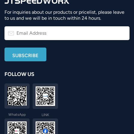
For inquiries about our products or pricelist, please leave
to us and we will be in touch within 24 hours.
FOLLOW US
WhatsApp
LINK