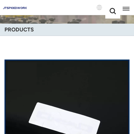
Choose Your
+86 -18681515767
Language(Engli
PRODUCTS
English
Français
Deutsch
Русский
Italiano
Español
Português
Nederland