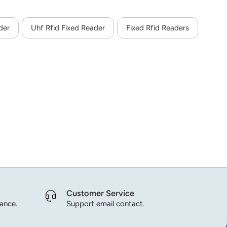
der
Uhf Rfid Fixed Reader
Fixed Rfid Readers
Customer Service
dance.
Support email contact.