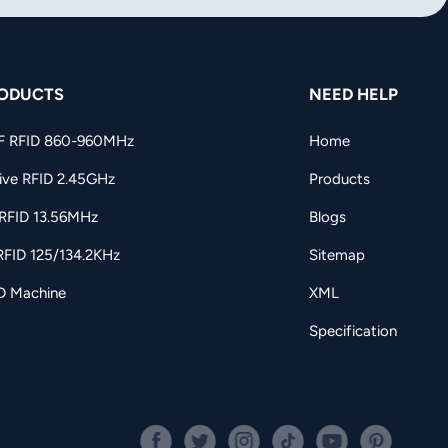
ODUCTS
NEED HELP
F RFID 860-960MHz
Home
ive RFID 2.45GHz
Products
RFID 13.56MHz
Blogs
RFID 125/134.2KHz
Sitemap
D Machine
XML
Specification