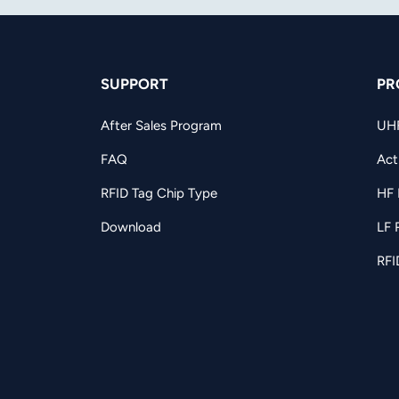
SUPPORT
PR
After Sales Program
UH
FAQ
Act
RFID Tag Chip Type
HF 
Download
LF 
RFI