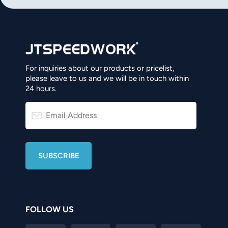
norsk
magyar
For inquiries about our products or pricelist,
please leave to us and we will be in touch within
24 hours.
FOLLOW US