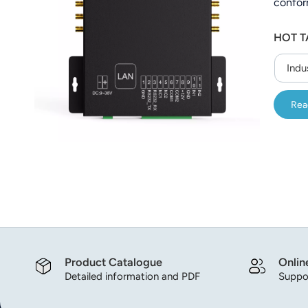
confor
عربي
HOT T
日语
Indu
한국어
Türk
Rea
Ελληνικά
Melayu
Polski
แบบไทย
Tiếng Việt
Product Catalogue
Onlin
Detailed information and PDF
Suppor
Indonesia