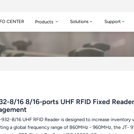
FO CENTER
Solutions
Support
Products
32-8/16 8/16-ports UHF RFID Fixed Read
agement
932-8/16 UHF RFID Reader is designed to increase inventory visi
ting a global frequency range of 860MHz - 960MHz, the JT- 916 