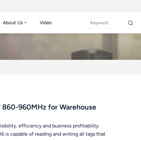
About Us
Video
er 860-960MHz for Warehouse
bility, efficiency and business profitability.
is capable of reading and writing all tags that