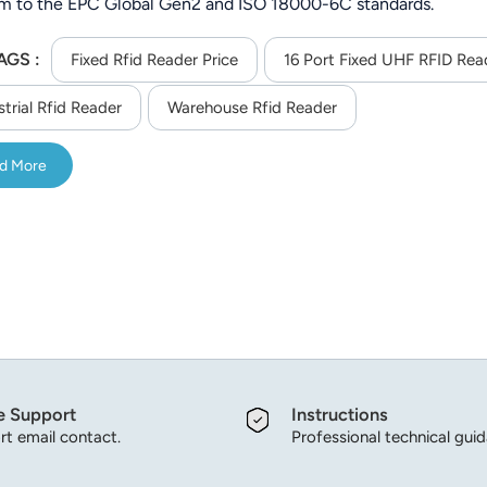
m to the EPC Global Gen2 and ISO 18000-6C standards.
AGS :
Fixed Rfid Reader Price
16 Port Fixed UHF RFID Rea
strial Rfid Reader
Warehouse Rfid Reader
d More
e Support
Instructions
t email contact.
Professional technical gui