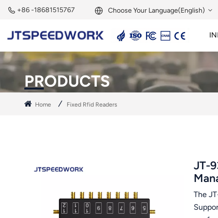
+86 -18681515767
Choose Your Language(English)
IN
English
2.45GHz Active Reader
2.45GHz RFID Module
Français
PRODUCTS
Deutsch
Home
Fixed Rfid Readers
Русский
Italiano
Español
JT-9
Man
Português
The JT-
Nederland
Suppor