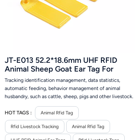
عربي
日语
한국어
Türk
JT-E013 52.2*18.6mm UHF RFID
Ελληνικά
Animal Sheep Goat Ear Tag For
Livestock Management
Tracking identification management, data statistics,
Melayu
automatic feeding, behavior management of animal
Polski
husbandry, such as cattle, sheep, pigs and other livestock.
When installing, use special animal ear tag forceps, etc. to
แบบไทย
install the tag on the animal ear tag, and then it can be
HOT TAGS :
Animal Rfid Tag
used normally.
Tiếng Việt
Rfid Livestock Tracking
Animal Rfid Tag
Indonesia