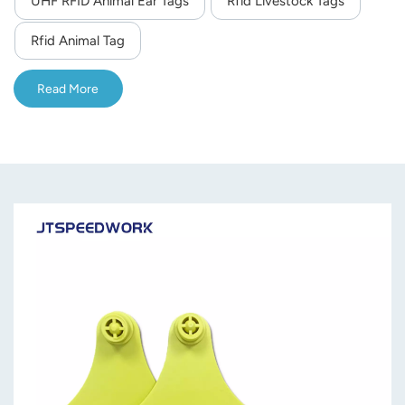
UHF RFID Animal Ear Tags
Rfid Livestock Tags
norsk
Rfid Animal Tag
magyar
Read More