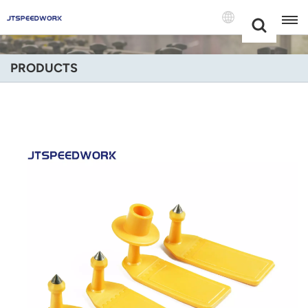
Choose Your
+86 -18681515767
Language(Engli
PRODUCTS
English
Français
Deutsch
Русский
Italiano
Español
Português
Nederland