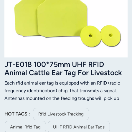
JT-E018 100*75mm UHF RFID
Animal Cattle Ear Tag For Livestock
Management
Each rfid animal ear tag is equipped with an RFID (radio
frequency identification) chip, that transmits a signal.
Antennas mounted on the feeding troughs will pick up
that signal when the cow comes to feed, with a computer
keeping track of the amount of time that elapses until the
HOT TAGS :
Rfid Livestock Tracking
signal is lost when the cow leaves. In this way, the system
Animal Rfid Tag
UHF RFID Animal Ear Tags
can keep track of which cows are eating regularly, and