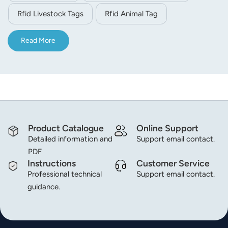
that they're getting enough to eat when they do.
Rfid Livestock Tags
Rfid Animal Tag
Read More
Product Catalogue
Online Support
Detailed information and
Support email contact.
PDF
Instructions
Customer Service
Professional technical
Support email contact.
guidance.