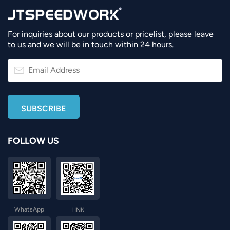
For inquiries about our products or pricelist, please leave
to us and we will be in touch within 24 hours.
FOLLOW US
WhatsApp
LINK