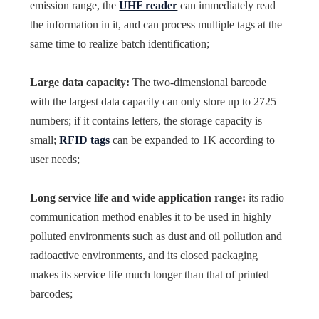
emission range, the
UHF reader
can immediately read
the information in it, and can process multiple tags at the
same time to realize batch identification;
Large data capacity:
The two-dimensional barcode
with the largest data capacity can only store up to 2725
numbers; if it contains letters, the storage capacity is
small;
RFID tags
can be expanded to 1K according to
user needs;
Long service life and wide application range:
its radio
communication method enables it to be used in highly
polluted environments such as dust and oil pollution and
radioactive environments, and its closed packaging
makes its service life much longer than that of printed
barcodes;