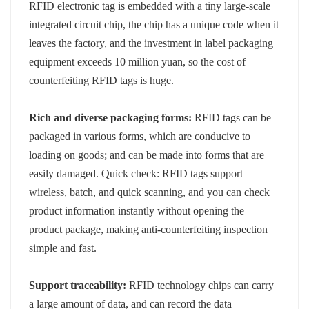
RFID electronic tag is embedded with a tiny large-scale
integrated circuit chip, the chip has a unique code when it
leaves the factory, and the investment in label packaging
equipment exceeds 10 million yuan, so the cost of
counterfeiting RFID tags is huge.
Rich and diverse packaging forms:
RFID tags can be
packaged in various forms, which are conducive to
loading on goods; and can be made into forms that are
easily damaged. Quick check: RFID tags support
wireless, batch, and quick scanning, and you can check
product information instantly without opening the
product package, making anti-counterfeiting inspection
simple and fast.
Support traceability:
RFID technology chips can carry
a large amount of data, and can record the data