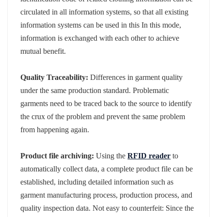
circulated in all information systems, so that all existing
information systems can be used in this In this mode,
information is exchanged with each other to achieve
mutual benefit.
Quality Traceability:
Differences in garment quality
under the same production standard. Problematic
garments need to be traced back to the source to identify
the crux of the problem and prevent the same problem
from happening again.
Product file archiving:
Using the
RFID reader
to
automatically collect data, a complete product file can be
established, including detailed information such as
garment manufacturing process, production process, and
quality inspection data. Not easy to counterfeit: Since the