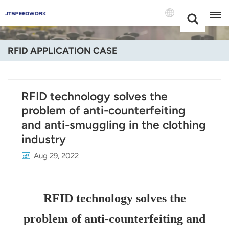
Choose Your
+86 -18681515767
Language(Engli
RFID APPLICATION CASE
English
Français
RFID technology solves the
problem of anti-counterfeiting
Deutsch
and anti-smuggling in the clothing
Русский
industry
Italiano
Aug 29, 2022
Español
RFID technology solves the
Português
problem of anti-counterfeiting and
Nederland