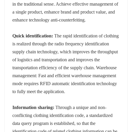
in the traditional sense. Achieve effective management of
a single product, enhance brand and product value, and
enhance technology anti-counterfeiting.
Quick identification:
The rapid identification of clothing
is realized through the radio frequency identification
supply chain technology, which improves the throughput
of logistics and transportation and improves the
transportation efficiency of the supply chain. Warehouse
management: Fast and efficient warehouse management
mode requires RFID automatic identification technology
to fully meet the application.
Information sharing:
Through a unique and non-
conflicting clothing identification code, a standardized
data query program is established, so that the
identification code of related clothing information can be