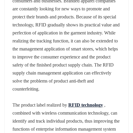
consumers and businesses. Branded apparel companies
are constantly looking for new ways to promote and
protect their brands and products. Because of its special
technology, RFID gradually shows its practical value and
perfection of application in the garment industry. While
realizing the tracking function, it can also be extended to
the management application of smart stores, which helps
to improve the consumer experience and the product
safety of the finished product supply chain. The RFID
supply chain management application can effectively
solve the problems of product anti-theft and
counterfeiting.
The product label realized by
RFID technology
,
combined with wireless communication technology, can
identify and track individual products, thus improving the
functions of enterprise information management system