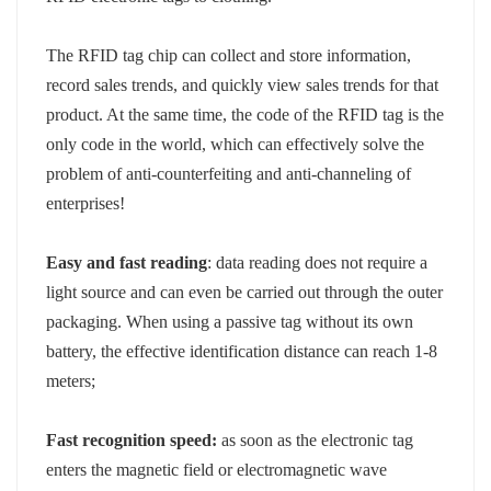
norsk
The RFID tag chip can collect and store information,
record sales trends, and quickly view sales trends for that
magyar
product. At the same time, the code of the RFID tag is the
only code in the world, which can effectively solve the
problem of anti-counterfeiting and anti-channeling of
enterprises!
Easy and fast reading
: data reading does not require a
light source and can even be carried out through the outer
packaging. When using a passive tag without its own
battery, the effective identification distance can reach 1-8
meters;
Fast recognition speed:
as soon as the electronic tag
enters the magnetic field or electromagnetic wave