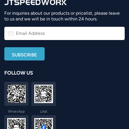
For inquiries about our products or pricelist, please leave
to us and we will be in touch within 24 hours.
FOLLOW US
WhatsApp
LINK