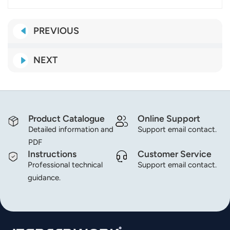
PREVIOUS
NEXT
Product Catalogue
Online Support
Detailed information and
Support email contact.
PDF
Instructions
Customer Service
Professional technical
Support email contact.
guidance.