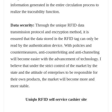
information generated in the entire circulation process to
realize the traceability function.
Data security:
Through the unique RFID data
transmission protocol and encryption method, it is
ensured that the data stored in the RFID tag can only be
read by the authentication device. With policies and
countermeasures, anti-counterfeiting and anti-channeling
will become easier with the advancement of technology. I
believe that under the strict control of the market by the
state and the attitude of enterprises to be responsible for
their own products, the market will become more and
more stable.
Uniqlo RFID self-service cashier site