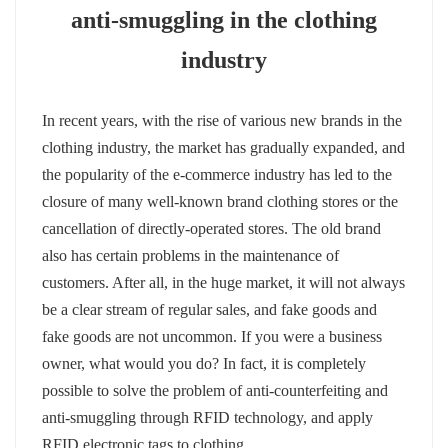
anti-smuggling in the clothing
عربي
industry
日语
In recent years, with the rise of various new brands in the
한국어
clothing industry, the market has gradually expanded, and
Türk
the popularity of the e-commerce industry has led to the
closure of many well-known brand clothing stores or the
Ελληνικά
cancellation of directly-operated stores. The old brand
also has certain p
roblems in the maintenance of
Melayu
customers. After all, in the huge market, it will not always
Polski
be a clear stream of regular sales, and fake goods and
fake goods are not uncommon. If you were a business
แบบไทย
owner, what would you do? In fact, it is completely
possible to solve the problem of anti-counterfeiting and
Tiếng Việt
anti-smuggling through RFID technology, and apply
Indonesia
RFID electronic tags to clothing.