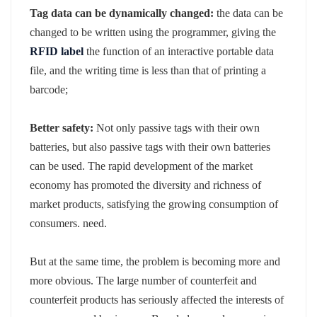
Tag data can be dynamically changed:
the data can be
changed to be written using the programmer, giving the
RFID label
the function of an interactive portable data
file, and the writing time is less than that of printing a
barcode;
Better safety:
Not only passive tags with their own
batteries, but also passive tags with their own batteries
can be used. The rapid development of the market
economy has promoted the diversity and richness of
market products, satisfying the growing consumption of
consumers. need.
But at the same time, the problem is becoming more and
more obvious. The large number of counterfeit and
counterfeit products has seriously affected the interests of