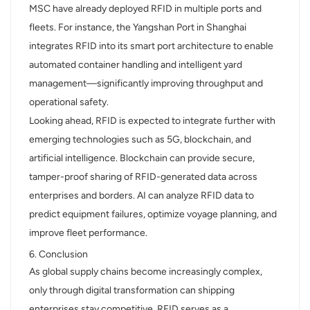
MSC have already deployed RFID in multiple ports and
fleets. For instance, the Yangshan Port in Shanghai
integrates RFID into its smart port architecture to enable
automated container handling and intelligent yard
management—significantly improving throughput and
operational safety.
Looking ahead, RFID is expected to integrate further with
emerging technologies such as 5G, blockchain, and
artificial intelligence. Blockchain can provide secure,
tamper-proof sharing of RFID-generated data across
enterprises and borders. AI can analyze RFID data to
predict equipment failures, optimize voyage planning, and
improve fleet performance.
6. Conclusion
As global supply chains become increasingly complex,
only through digital transformation can shipping
enterprises stay competitive. RFID serves as a