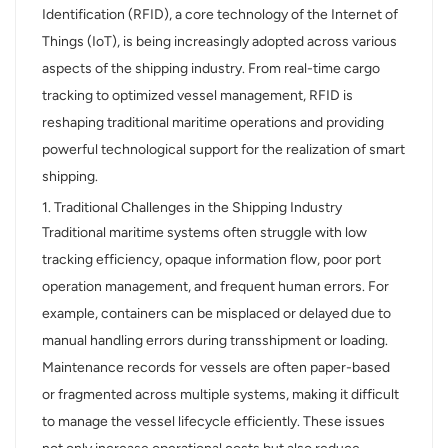
Identification (RFID), a core technology of the Internet of
عربي
Things (IoT), is being increasingly adopted across various
aspects of the shipping industry. From real-time cargo
日语
tracking to optimized vessel management, RFID is
reshaping traditional maritime operations and providing
한국어
powerful technological support for the realization of smart
Türk
shipping.
1. Traditional Challenges in the Shipping Industry
Ελληνικά
Traditional maritime systems often struggle with low
Melayu
tracking efficiency, opaque information flow, poor port
operation management, and frequent human errors. For
Polski
example, containers can be misplaced or delayed due to
manual handling errors during transshipment or loading.
แบบไทย
Maintenance records for vessels are often paper-based
Tiếng Việt
or fragmented across multiple systems, making it difficult
to manage the vessel lifecycle efficiently. These issues
Indonesia