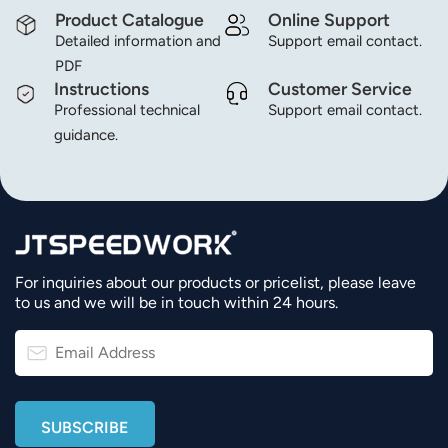
Product Catalogue
Online Support
Detailed information and
Support email contact.
PDF
Instructions
Customer Service
Professional technical
Support email contact.
guidance.
For inquiries about our products or pricelist, please leave
to us and we will be in touch within 24 hours.