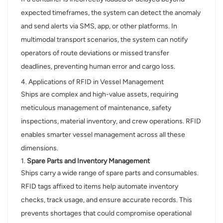
expected timeframes, the system can detect the anomaly
and send alerts via SMS, app, or other platforms. In
multimodal transport scenarios, the system can notify
operators of route deviations or missed transfer
deadlines, preventing human error and cargo loss.
4. Applications of RFID in Vessel Management
Ships are complex and high-value assets, requiring
meticulous management of maintenance, safety
inspections, material inventory, and crew operations. RFID
enables smarter vessel management across all these
dimensions.
1.
Spare Parts and Inventory Management
Ships carry a wide range of spare parts and consumables.
RFID tags affixed to items help automate inventory
checks, track usage, and ensure accurate records. This
prevents shortages that could compromise operational