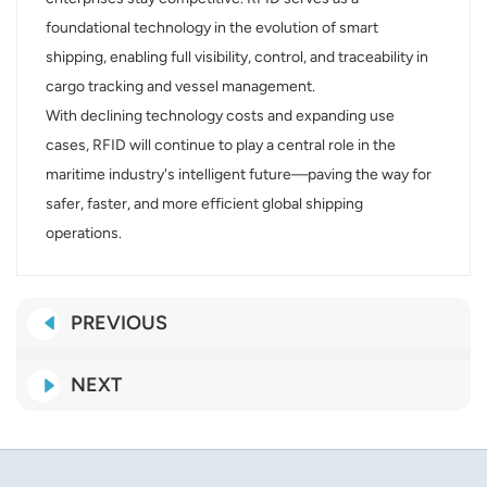
foundational technology in the evolution of smart
shipping, enabling full visibility, control, and traceability in
cargo tracking and vessel management.
With declining technology costs and expanding use
cases, RFID will continue to play a central role in the
maritime industry's intelligent future—paving the way for
safer, faster, and more efficient global shipping
operations.
PREVIOUS
NEXT