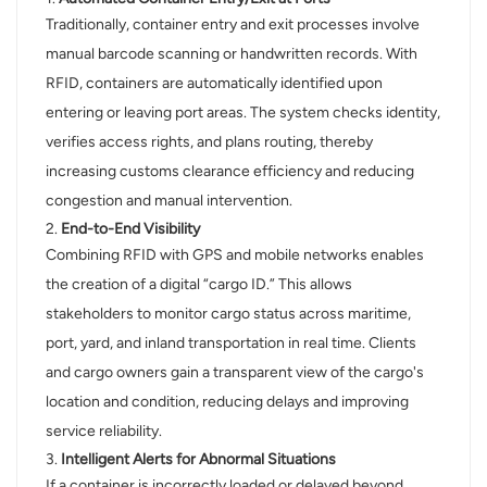
Traditionally, container entry and exit processes involve
manual barcode scanning or handwritten records. With
RFID, containers are automatically identified upon
entering or leaving port areas. The system checks identity,
verifies access rights, and plans routing, thereby
increasing customs clearance efficiency and reducing
congestion and manual intervention.
2.
End-to-End Visibility
Combining RFID with GPS and mobile networks enables
the creation of a digital “cargo ID.” This allows
stakeholders to monitor cargo status across maritime,
port, yard, and inland transportation in real time. Clients
and cargo owners gain a transparent view of the cargo's
location and condition, reducing delays and improving
service reliability.
3.
Intelligent Alerts for Abnormal Situations
If a container is incorrectly loaded or delayed beyond