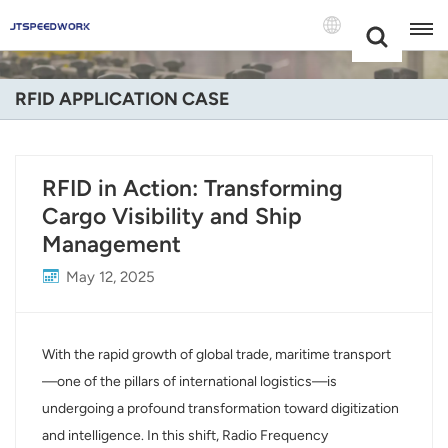
Choose Your
+86 -18681515767
Language(Engli
RFID APPLICATION CASE
English
Français
RFID in Action: Transforming
Cargo Visibility and Ship
Deutsch
Management
Русский
May 12, 2025
Italiano
Español
With the rapid growth of global trade, maritime transport
—one of the pillars of international logistics—is
Português
undergoing a profound transformation toward digitization
and intelligence. In this shift, Radio Frequency
Nederland