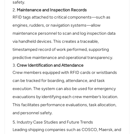
safety.
2.
Maintenance and Inspection Records
RFID tags attached to critical components—such as
engines, rudders, or navigation systems—allow
maintenance personnel to scan and log inspection data
via handheld devices. This creates a traceable,
timestamped record of work performed, supporting
predictive maintenance and operational transparency.
3.
Crew Identification and Attendance
Crew members equipped with RFID cards or wristbands
can be tracked for boarding, attendance, and task
execution. The system can also be used for emergency
evacuations by identifying each crew member’s location.
This facilitates performance evaluations, task allocation,
and personnel safety.
5. Industry Case Studies and Future Trends
Leading shipping companies such as COSCO, Maersk, and