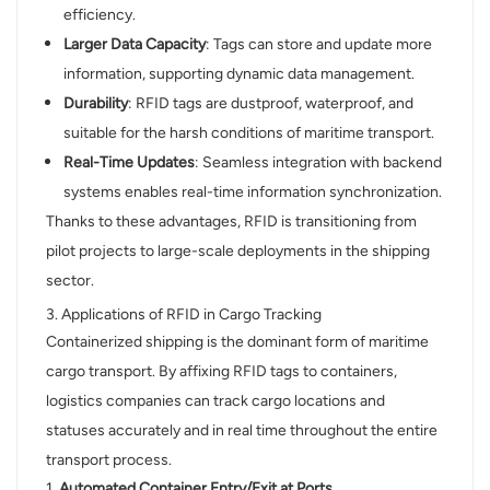
efficiency.
Larger Data Capacity
: Tags can store and update more
information, supporting dynamic data management.
Durability
: RFID tags are dustproof, waterproof, and
suitable for the harsh conditions of maritime transport.
Real-Time Updates
: Seamless integration with backend
systems enables real-time information synchronization.
Thanks to these advantages, RFID is transitioning from
pilot projects to large-scale deployments in the shipping
sector.
3. Applications of RFID in Cargo Tracking
Containerized shipping is the dominant form of maritime
cargo transport. By affixing RFID tags to containers,
logistics companies can track cargo locations and
statuses accurately and in real time throughout the entire
transport process.
1.
Automated Container Entry/Exit at Ports