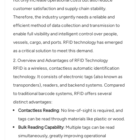
not only increase operational costs but also reduce
customer satisfaction and supply chain stability.
norsk
Therefore, the industry urgently needs a reliable and
magyar
efficient method of data collection and transmission to
enable full visibility and intelligent control over people,
vessels, cargo, and ports. RFID technology has emerged
as a critical solution to meet this demand.
2. Overview and Advantages of RFID Technology
RFID is a wireless, contactless automatic identification
technology. It consists of electronic tags (also known as
transponders), readers, and backend systems. Compared
to traditional barcode systems, RFID offers several
distinct advantages:
Contactless Reading
: No line-of-sight is required, and
tags can be read through materials like plastic or wood.
Bulk Reading Capability
: Multiple tags can be read
simultaneously, greatly improving operational