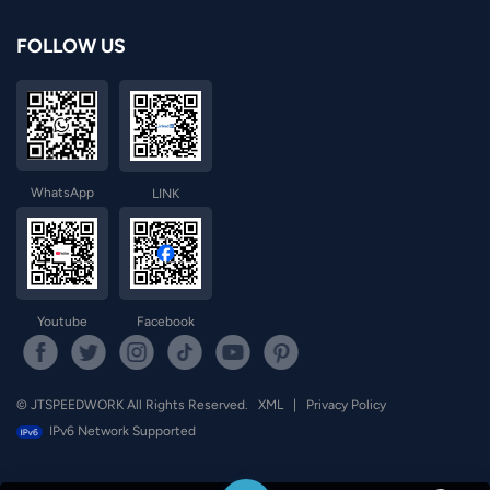
FOLLOW US
WhatsApp
LINK
Youtube
Facebook
© JTSPEEDWORK All Rights Reserved.
XML
|
Privacy Policy
IPv6 Network Supported