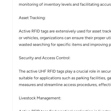
monitoring of inventory levels and facilitating accur
Asset Tracking:
Active RFID tags are extensively used for asset track
or vehicles, organizations can ensure their proper 
wasted searching for specific items and improving p
Security and Access Control:
The active UHF RFID tags play a crucial role in sec
suitable for applications such as parking facilities,
measures and streamline access procedures, effecti
Livestock Management: