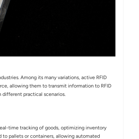
dustries. Among its many variations, active RFID
urce, allowing them to transmit information to RFID
n different practical scenarios.
eal-time tracking of goods, optimizing inventory
 to pallets or containers, allowing automated