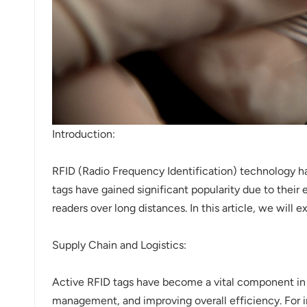
norsk
magyar
Introduction:
RFID (Radio Frequency Identification) technology ha
tags have gained significant popularity due to their
readers over long distances. In this article, we will 
Supply Chain and Logistics:
Active RFID tags have become a vital component in m
management, and improving overall efficiency. For i