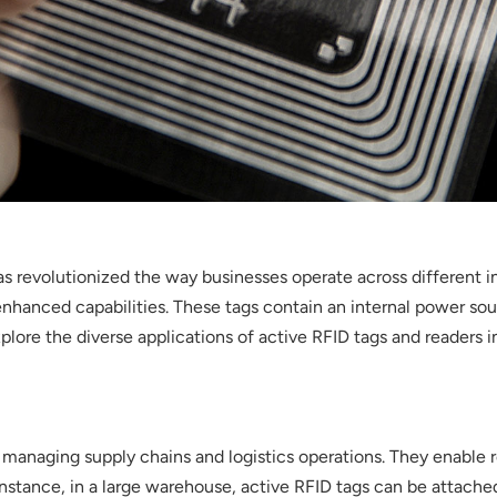
s revolutionized the way businesses operate across different in
 enhanced capabilities. These tags contain an internal power so
explore the diverse applications of active RFID tags and readers i
anaging supply chains and logistics operations. They enable r
nstance, in a large warehouse, active RFID tags can be attached