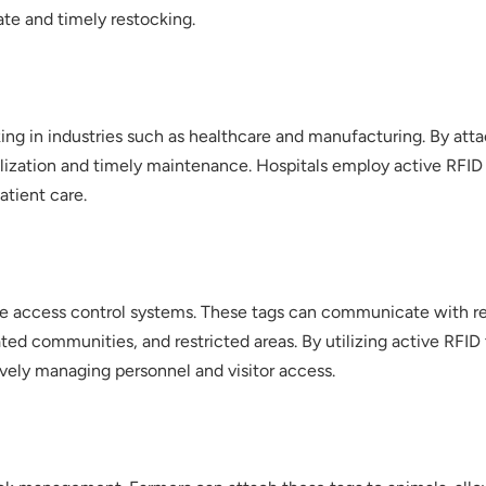
ate and timely restocking.
ing in industries such as healthcare and manufacturing. By atta
utilization and timely maintenance. Hospitals employ active RFI
atient care.
ure access control systems. These tags can communicate with r
 gated communities, and restricted areas. By utilizing active RF
vely managing personnel and visitor access.