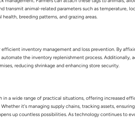
stock management. Farmers can attach these tags to animals, al
and transmit animal-related parameters such as temperature, loc
 health, breeding patterns, and grazing areas.
r efficient inventory management and loss prevention. By affixi
d automate the inventory replenishment process. Additionally, ac
emises, reducing shrinkage and enhancing store security.
 in a wide range of practical situations, offering increased eff
. Whether it's managing supply chains, tracking assets, ensuring
y opens up countless possibilities. As technology continues to 