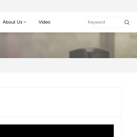
About Us
Video