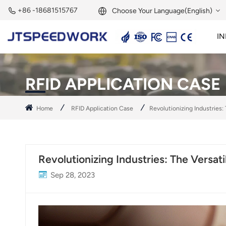
+86 -18681515767
Choose Your Language(English)
IN
English
2.45GHz Active Reader
2.45GHz RFID Module
Français
RFID APPLICATION CASE
Deutsch
Home
RFID Application Case
Revolutionizing Industries:
Русский
Italiano
Revolutionizing Industries: The Versat
Español
Sep 28, 2023
Português
Nederland