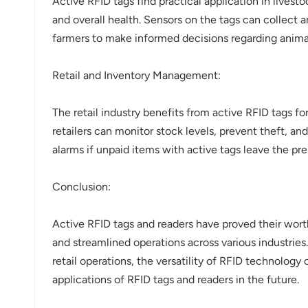
Active RFID tags find practical application in live
and overall health. Sensors on the tags can collect 
farmers to make informed decisions regarding animal
Retail and Inventory Management:
The retail industry benefits from active RFID tags fo
retailers can monitor stock levels, prevent theft, an
alarms if unpaid items with active tags leave the pr
Conclusion:
Active RFID tags and readers have proved their worth
and streamlined operations across various industries
retail operations, the versatility of RFID technolog
applications of RFID tags and readers in the future.