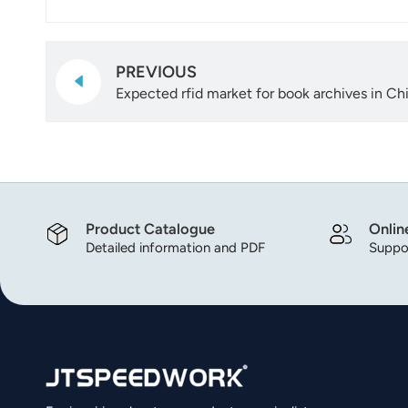
PREVIOUS
Expected rfid market for book archives in Ch
Product Catalogue
Onlin
Detailed information and PDF
Suppor