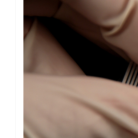
عربي
日语
한국어
Türk
Ελληνικά
Melayu
Polski
แบบไทย
Tiếng Việt
Indonesia