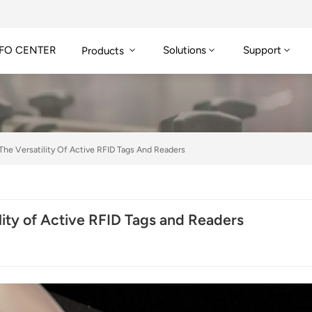
FO CENTER
Solutions
Support
Products
 The Versatility Of Active RFID Tags And Readers
ility of Active RFID Tags and Readers