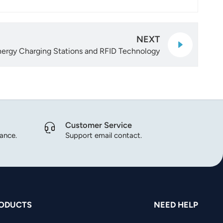
NEXT
nergy Charging Stations and RFID Technology
Customer Service
dance.
Support email contact.
ODUCTS
NEED HELP