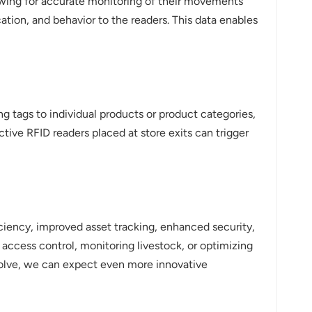
lowing for accurate monitoring of their movements
ation, and behavior to the readers. This data enables
ng tags to individual products or product categories,
tive RFID readers placed at store exits can trigger
iciency, improved asset tracking, enhanced security,
 access control, monitoring livestock, or optimizing
evolve, we can expect even more innovative