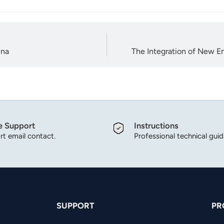
ina
The Integration of New E
e Support
Instructions
t email contact.
Professional technical gui
SUPPORT
PR