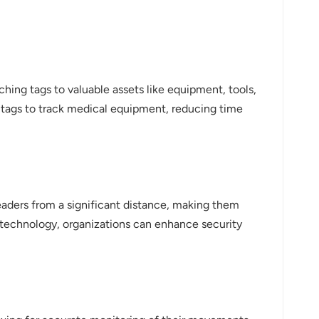
ching tags to valuable assets like equipment, tools,
D tags to track medical equipment, reducing time
eaders from a significant distance, making them
ID technology, organizations can enhance security