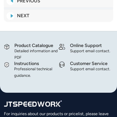
PREVIOUS
NEXT
Product Catalogue
Online Support
Detailed information and
Support email contact.
PDF
Instructions
Customer Service
Professional technical
Support email contact.
guidance.
For inquiries about our products or pricelist, please leave