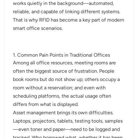
works quietly in the background—automated,
norsk
reliable, and capable of linking different systems.
That is why RFID has become a key part of modern
magyar
smart office scenarios.
1. Common Pain Points in Traditional Offices
Among all office resources, meeting rooms are
often the biggest source of frustration. People
book rooms but do not show up; others occupy a
room without a reservation; and even with
scheduling platforms, the actual usage often
differs from what is displayed.
Asset management brings its own difficulties.
Laptops, projectors, tablets, testing tools, samples
—even toner and paper—need to be logged and
tracked. Who borrowed what, whether it has been