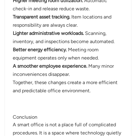
Higher meeting room utilization.
Automatic
check-in and release reduce waste.
Transparent asset tracking.
Item locations and
responsibility are always clear.
Lighter administrative workloads.
Scanning,
inventory, and inspections become automated.
Better energy efficiency.
Meeting room
equipment operates only when needed.
A smoother employee experience.
Many minor
inconveniences disappear.
Together, these changes create a more efficient
and predictable office environment.
Conclusion
A smart office is not a place full of complicated
procedures. It is a space where technology quietly