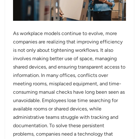
عربي
日语
As workplace models continue to evolve, more
한국어
companies are realizing that improving efficiency
is not only about tightening workflows. It also
Türk
involves making better use of space, managing
Ελληνικά
shared devices, and ensuring transparent access to
information. In many offices, conflicts over
Melayu
meeting rooms, misplaced equipment, and time-
consuming manual checks have long been seen as
Polski
unavoidable. Employees lose time searching for
แบบไทย
available rooms or shared devices, while
administrative teams struggle with tracking and
Tiếng Việt
documentation. To solve these persistent
problems, companies need a technology that
Indonesia