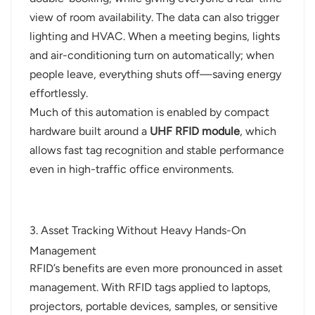
view of room availability. The data can also trigger
lighting and HVAC. When a meeting begins, lights
and air-conditioning turn on automatically; when
people leave, everything shuts off—saving energy
effortlessly.
Much of this automation is enabled by compact
hardware built around a
UHF RFID module
, which
allows fast tag recognition and stable performance
even in high-traffic office environments.
3. Asset Tracking Without Heavy Hands-On
Management
RFID’s benefits are even more pronounced in asset
management. With RFID tags applied to laptops,
projectors, portable devices, samples, or sensitive