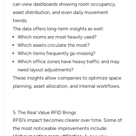
can view dashboards showing room occupancy,
asset distribution, and even daily movement
trends.
The data offers long-term insights as well:
Which rooms are most heavily used?
Which assets circulate the most?
Which items frequently go missing?
Which office zones have heavy traffic and may
need layout adjustments?
These insights allow companies to optimize space
planning, asset allocation, and internal workflows.
5. The Real Value RFID Brings
RFID’s impact becomes clearer over time. Some of
the most noticeable improvements include: