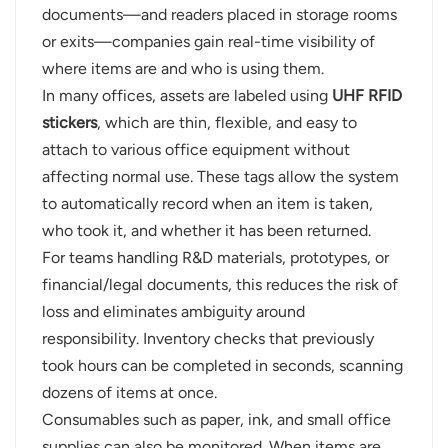
documents—and readers placed in storage rooms
or exits—companies gain real-time visibility of
where items are and who is using them.
In many offices, assets are labeled using
UHF RFID
stickers
, which are thin, flexible, and easy to
attach to various office equipment without
affecting normal use. These tags allow the system
to automatically record when an item is taken,
who took it, and whether it has been returned.
For teams handling R&D materials, prototypes, or
financial/legal documents, this reduces the risk of
loss and eliminates ambiguity around
responsibility. Inventory checks that previously
took hours can be completed in seconds, scanning
dozens of items at once.
Consumables such as paper, ink, and small office
supplies can also be monitored. When items are