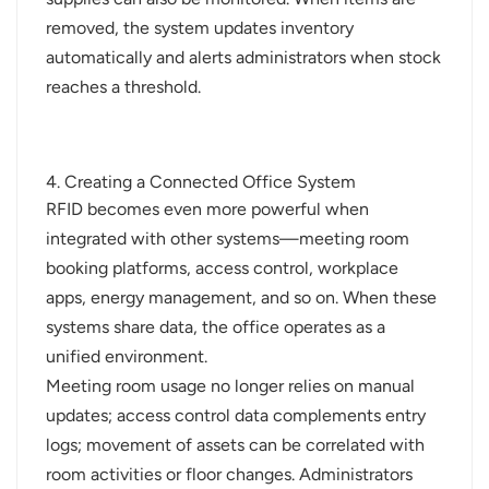
removed, the system updates inventory
automatically and alerts administrators when stock
reaches a threshold.
4. Creating a Connected Office System
RFID becomes even more powerful when
integrated with other systems—meeting room
booking platforms, access control, workplace
apps, energy management, and so on. When these
systems share data, the office operates as a
unified environment.
Meeting room usage no longer relies on manual
updates; access control data complements entry
logs; movement of assets can be correlated with
room activities or floor changes. Administrators