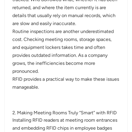
returned, and where the item currently is are
details that usually rely on manual records, which
are slow and easily inaccurate.
Routine inspections are another underestimated
cost. Checking meeting rooms, storage spaces,
and equipment lockers takes time and often
provides outdated information. As a company
grows, the inefficiencies become more
pronounced.
RFID provides a practical way to make these issues
manageable.
2. Making Meeting Rooms Truly “Smart” with RFID
Installing RFID readers at meeting room entrances
and embedding RFID chips in e
mployee badges