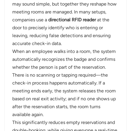
may sound simple, but together they reshape how
meeting rooms are managed. In many setups,
companies use a
directional RFID reader
at the
door to precisely identify who is entering or
leaving, reducing false detections and ensuring
accurate check-in data.
When an employee walks into a room, the system
automatically recognizes the badge and confirms
whether the person is part of the reservation.
There is no scanning or tapping required—the
check-in process happens automatically. If a
meeting ends early, the system releases the room
based on real exit activity; and if no one shows up
after the reservation starts, the room turns
available again.
This significantly reduces empty reservations and
double-booking, while giving everyone a real-time