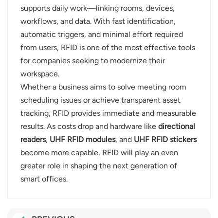
supports daily work—linking rooms, devices,
workflows, and data. With fast identification,
automatic triggers, and minimal effort required
from users, RFID is one of the most effective tools
for companies seeking to modernize their
workspace.
Whether a business aims to solve meeting room
scheduling issues or achieve transparent asset
tracking, RFID provides immediate and measurable
results. As costs drop and hardware like
directional
readers
,
UHF RFID modules
, and
UHF RFID stickers
become more capable, RFID will play an even
greater role in shaping the next generation of
smart offices.