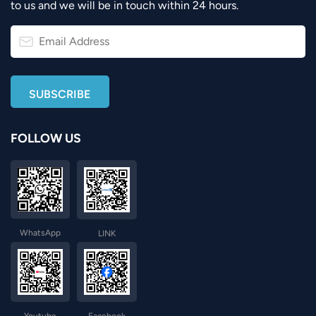
to us and we will be in touch within 24 hours.
FOLLOW US
WhatsApp
LINK
Youtube
Facebook