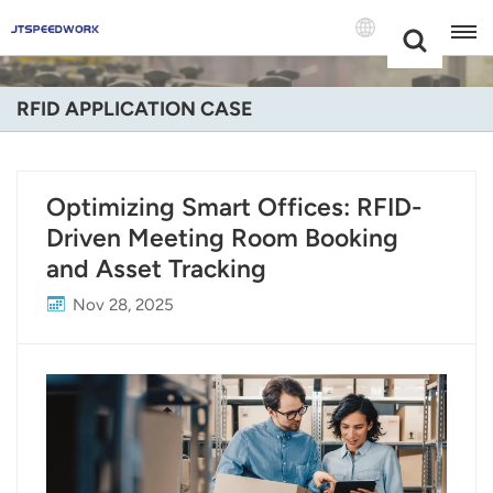
Choose Your
+86 -18681515767
Language(Engli
RFID APPLICATION CASE
English
Français
Optimizing Smart Offices: RFID-
Driven Meeting Room Booking
Deutsch
and Asset Tracking
Русский
Nov 28, 2025
Italiano
Español
Português
Nederland