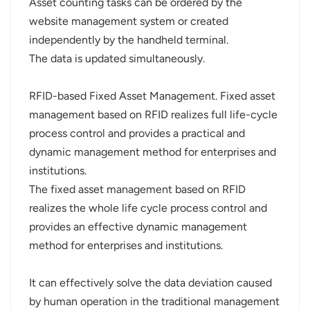
Asset counting tasks can be ordered by the
website management system or created
independently by the handheld terminal.
The data is updated simultaneously.
RFID-based Fixed Asset Management. Fixed asset
management based on RFID realizes full life-cycle
process control and provides a practical and
dynamic management method for enterprises and
institutions.
The fixed asset management based on RFID
realizes the whole life cycle process control and
provides an effective dynamic management
method for enterprises and institutions.
It can effectively solve the data deviation caused
by human operation in the traditional management