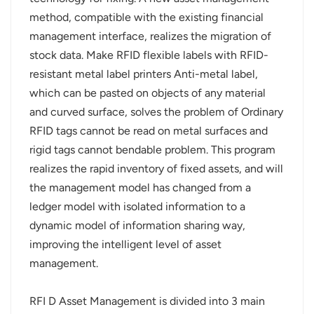
method, compatible with the existing financial
norsk
management interface, realizes the migration of
stock data. Make RFID flexible labels with RFID-
magyar
resistant metal label printers Anti-metal label,
which can be pasted on objects of any material
and curved surface, solves the problem of Ordinary
RFID tags cannot be read on metal surfaces and
rigid tags cannot bendable problem. This program
realizes the rapid inventory of fixed assets, and will
the management model has changed from a
ledger model with isolated information to a
dynamic model of information sharing way,
improving the intelligent level of asset
management.
RFI D Asset Management is divided into 3 main