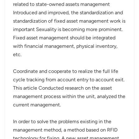
related to state-owned assets management
عربي
Introduced and improved, the standardization and
standardization of fixed asset management work is
日语
important Sexuality is becoming more prominent.
Fixed asset management should be integrated
한국어
with financial management, physical inventory,
Türk
etc.
Ελληνικά
Coordinate and cooperate to realize the full life
cycle tracking from account entry to account exit.
Melayu
This article Conducted research on the asset
Polski
management process within the unit, analyzed the
current management.
แบบไทย
In order to solve the problems existing in the
Tiếng Việt
management method, a method based on RFID
Indonesia
technology for fixing. A new asset management