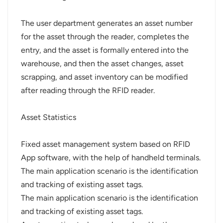
The user department generates an asset number
for the asset through the reader, completes the
entry, and the asset is formally entered into the
warehouse, and then the asset changes, asset
scrapping, and asset inventory can be modified
after reading through the RFID reader.
Asset Statistics
Fixed asset management system based on RFID
App software, with the help of handheld terminals.
The main application scenario is the identification
and tracking of existing asset tags.
The main application scenario is the identification
and tracking of existing asset tags.