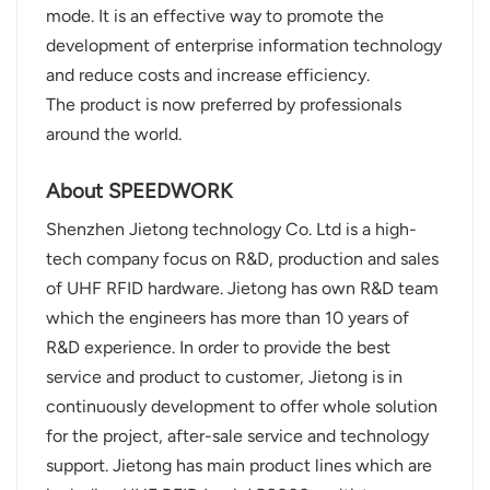
mode. It is an effective way to promote the
development of enterprise information technology
and reduce costs and increase efficiency.
The product is now preferred by professionals
around the world.
About SPEEDWORK
Shenzhen Jietong technology Co. Ltd is a high-
tech company focus on R&D, production and sales
of UHF RFID hardware. Jietong has own R&D team
which the engineers has more than 10 years of
R&D experience. In order to provide the best
service and product to customer, Jietong is in
continuously development to offer whole solution
for the project, after-sale service and technology
support. Jietong has main product lines which are