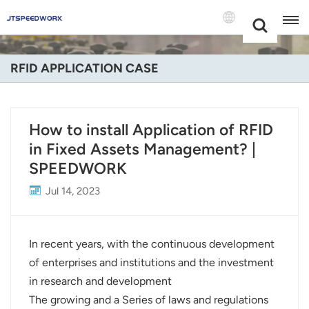
Choose Your
+86 -18681515767
Language(Engli
RFID APPLICATION CASE
English
Français
How to install Application of RFID
in Fixed Assets Management? |
Deutsch
SPEEDWORK
Русский
Jul 14, 2023
Italiano
Español
In recent years, with the continuous development
of enterprises and institutions and the investment
Português
in research and development
The growing and a Series of laws and regulations
Nederland