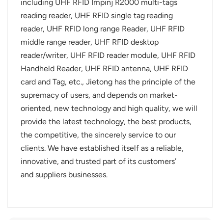
including UHF RFID Impinj R2000 multi-tags
reading reader, UHF RFID single tag reading
reader, UHF RFID long range Reader, UHF RFID
middle range reader, UHF RFID desktop
reader/writer, UHF RFID reader module, UHF RFID
Handheld Reader, UHF RFID antenna, UHF RFID
card and Tag, etc., Jietong has the principle of the
supremacy of users, and depends on market-
oriented, new technology and high quality, we will
provide the latest technology, the best products,
the competitive, the sincerely service to our
clients. We have established itself as a reliable,
innovative, and trusted part of its customers’
and suppliers businesses.