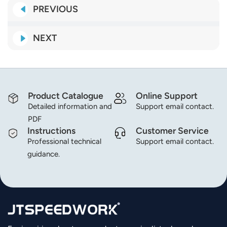
PREVIOUS
NEXT
Product Catalogue
Online Support
Detailed information and
Support email contact.
PDF
Instructions
Customer Service
Professional technical
Support email contact.
guidance.