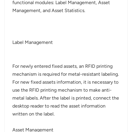
functional modules: Label Management, Asset
Management, and Asset Statistics.
Label Management
For newly entered fixed assets, an RFID printing
mechanism is required for metal-resistant labeling.
For new fixed assets information, it is necessary to
use the RFID printing mechanism to make anti-
metal labels. After the label is printed, connect the
desktop reader to read the asset information
written on the label.
Asset Management