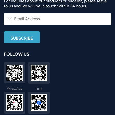
For inquiries about our products or pricelist, please leave
to us and we will be in touch within 24 hours.
FOLLOW US
WhatsApp
LINK