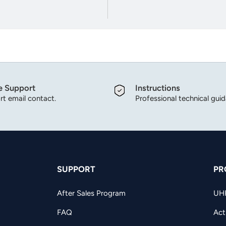
e Support
Instructions
t email contact.
Professional technical gui
SUPPORT
PR
After Sales Program
UH
FAQ
Act