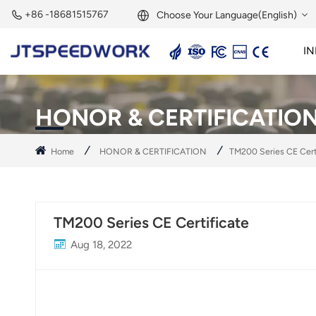
+86 -18681515767
Choose Your Language(English)
IN
English
2.45GHz Active Reader
2.45GHz RFID Module
Français
HONOR & CERTIFICATIO
Deutsch
Home
HONOR & CERTIFICATION
TM200 Series CE Cert
Русский
Italiano
TM200 Series CE Certificate
Español
Aug 18, 2022
Português
Nederland