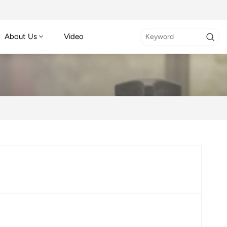
About Us
Video