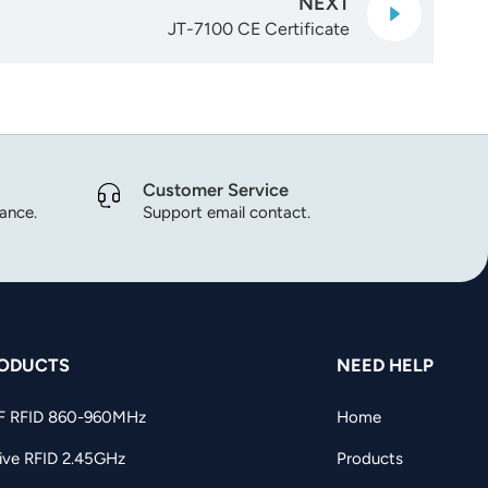
NEXT
JT-7100 CE Certificate
Customer Service
dance.
Support email contact.
ODUCTS
NEED HELP
F RFID 860-960MHz
Home
ive RFID 2.45GHz
Products