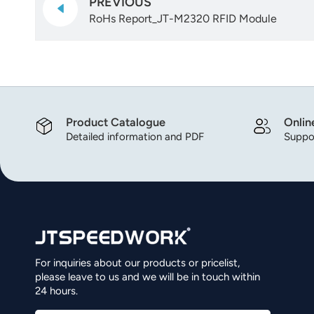
PREVIOUS
RoHs Report_JT-M2320 RFID Module
Product Catalogue
Onlin
Detailed information and PDF
Suppor
For inquiries about our products or pricelist,
please leave to us and we will be in touch within
24 hours.