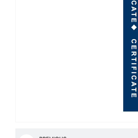
norsk
magyar