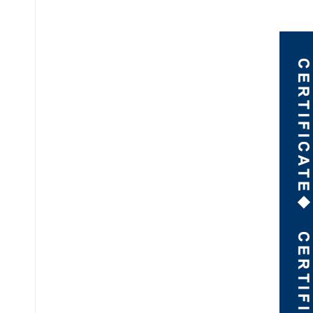
عربي
日语
한국어
Türk
Ελληνικά
Melayu
Polski
แบบไทย
Tiếng Việt
Indonesia