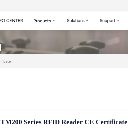
FO CENTER
Solutions
Support
Products
N
ificate
TM200 Series RFID Reader CE Certificate