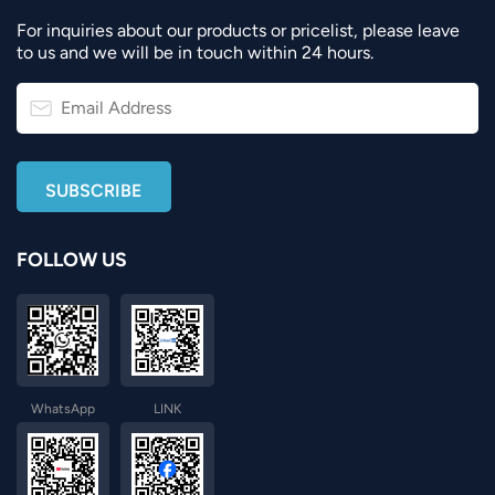
For inquiries about our products or pricelist, please leave
to us and we will be in touch within 24 hours.
FOLLOW US
WhatsApp
LINK