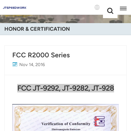
Choose Your
+86 -18681515767
Language(Engli
HONOR & CERTIFICATION
English
Français
FCC R2000 Series
Deutsch
Nov 14, 2016
Русский
FCC
JT-9292, JT-9282, JT-928
Italiano
Español
Português
Nederland