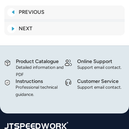
norsk
PREVIOUS
magyar
NEXT
Product Catalogue
Online Support
Detailed information and
Support email contact.
PDF
Instructions
Customer Service
Professional technical
Support email contact.
guidance.