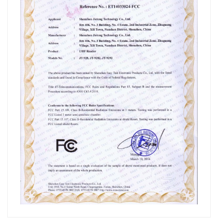
عربي
日语
한국어
Türk
Ελληνικά
Melayu
Polski
แบบไทย
Tiếng Việt
Indonesia