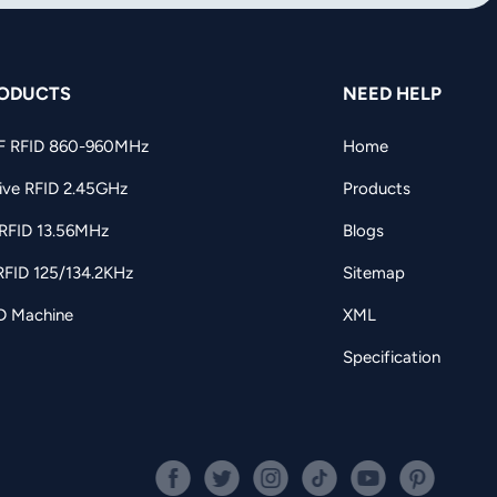
ODUCTS
NEED HELP
F RFID 860-960MHz
Home
ive RFID 2.45GHz
Products
RFID 13.56MHz
Blogs
RFID 125/134.2KHz
Sitemap
D Machine
XML
Specification