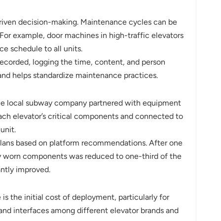
riven decision-making. Maintenance cycles can be
For example, door machines in high-traffic elevators
e schedule to all units.
recorded, logging the time, content, and person
, and helps standardize maintenance practices.
 The local subway company partnered with equipment
ach elevator’s critical components and connected to
unit.
 plans based on platform recommendations. After one
y worn components was reduced to one-third of the
antly improved.
 the initial cost of deployment, particularly for
 and interfaces among different elevator brands and