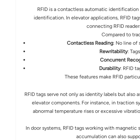
norsk
RFID is a contactless automatic identification
identification. In elevator applications, RFID 
magyar
connecting RFID readers
Compared to tradi
Contactless Reading
: No line of
Rewritability
: Tag
Concurrent Recog
Durability
: RFID t
These features make RFID particu
RFID tags serve not only as identity labels but also 
elevator components. For instance, in traction s
abnormal temperature rises or excessive vibrati
In door systems, RFID tags working with magnetic 
accumulation can also suppo