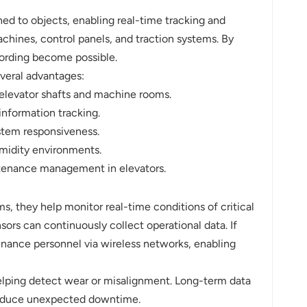
hed to objects, enabling real-time tracking and
chines, control panels, and traction systems. By
cording become possible.
everal advantages:
e elevator shafts and machine rooms.
information tracking.
ystem responsiveness.
umidity environments.
ntenance management in elevators.
ms, they help monitor real-time conditions of critical
ors can continuously collect operational data. If
enance personnel via wireless networks, enabling
elping detect wear or misalignment. Long-term data
 reduce unexpected downtime.