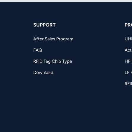
SUPPORT
PR
After Sales Program
UH
FAQ
Act
RFID Tag Chip Type
HF 
Download
LF 
RFI