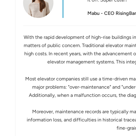
عربي
Mabu - CEO RisingB
日语
한국어
With the rapid development of high-rise buildings in 
matters of public concern. Traditional elevator mai
Türk
high costs. In recent years, with the advancement o
Ελληνικά
elevator management systems. This integ
Melayu
Most elevator companies still use a time-driven m
major problems: "over-maintenance" and "under-
Polski
Additionally, when a malfunction occurs, the dia
แบบไทย
Moreover, maintenance records are typically man
Tiếng Việt
information loss, and difficulties in historical trac
fine-gra
Indonesia