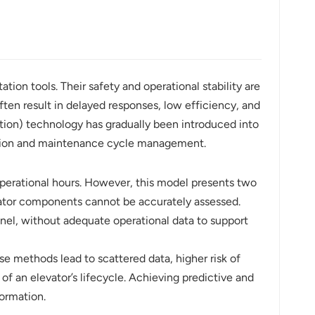
tion tools. Their safety and operational stability are
ten result in delayed responses, low efficiency, and
ation) technology has gradually been introduced into
iction and maintenance cycle management.
perational hours. However, this model presents two
vator components cannot be accurately assessed.
nel, without adequate operational data to support
e methods lead to scattered data, higher risk of
e of an elevator’s lifecycle. Achieving predictive and
ormation.