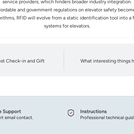
service providers, which hinders broader industry integration.
rdable and government regulations on elevator safety become 
ithms, RFID will evolve from a static identification tool into a
systems for elevators.
st Check-in and Gift
What interesting things
e Support
Instructions
t email contact.
Professional technical gui