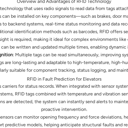
Overview and Advantages of RFID Technology
 technology that uses radio signals to read data from tags attac
tags can be installed on key components—such as brakes, door ma
 to backend systems, real-time status monitoring and data re
tional identification methods such as barcodes, RFID offers s
 sight is required, making it ideal for complex environments lik
s can be written and updated multiple times, enabling dynamic 
nition
: Multiple tags can be read simultaneously, improving s
ags are long-lasting and adaptable to high-temperature, high-h
larly suitable for component tracking, status logging, and mai
RFID in Fault Prediction for Elevators
as carriers for status records. When integrated with sensor syste
ystems, RFID tags combined with temperature and vibration sens
ons are detected, the system can instantly send alerts to maint
proactive intervention.
sensors can monitor opening frequency and force deviations, h
rt predictive models, helping anticipate structural faults and