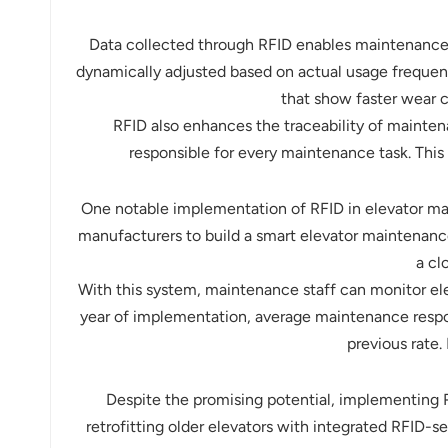
Data collected through RFID enables maintenance
dynamically adjusted based on actual usage frequenc
that show faster wear c
RFID also enhances the traceability of mainten
responsible for every maintenance task. This 
One notable implementation of RFID in elevator ma
manufacturers to build a smart elevator maintenanc
a cl
With this system, maintenance staff can monitor el
year of implementation, average maintenance resp
previous rate.
Despite the promising potential, implementing RF
retrofitting older elevators with integrated RFID-