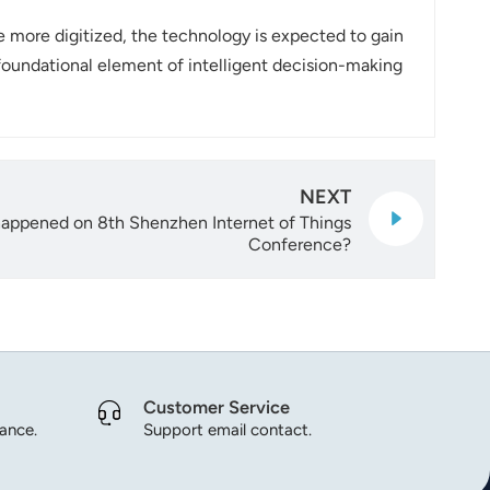
more digitized, the technology is expected to gain
 foundational element of intelligent decision-making
NEXT
 happened on 8th Shenzhen Internet of Things
Conference?
Customer Service
dance.
Support email contact.