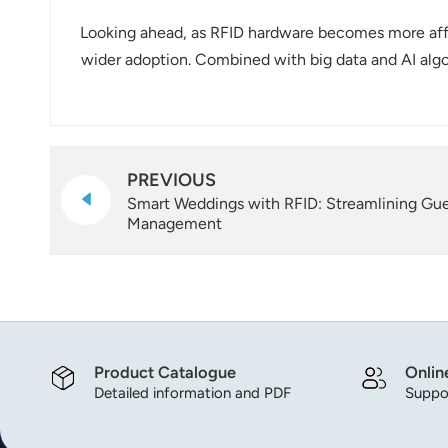
Looking ahead, as RFID hardware becomes more affo
wider adoption. Combined with big data and AI algor
PREVIOUS
Smart Weddings with RFID: Streamlining Gue
Management
Product Catalogue
Onlin
Detailed information and PDF
Suppor