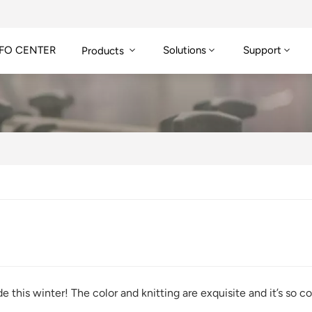
FO CENTER
Solutions
Support
Products
e this winter! The color and knitting are exquisite and it’s s