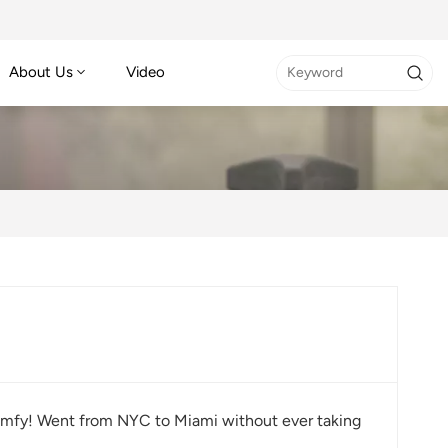
About Us
Video
o comfy! Went from NYC to Miami without ever taking