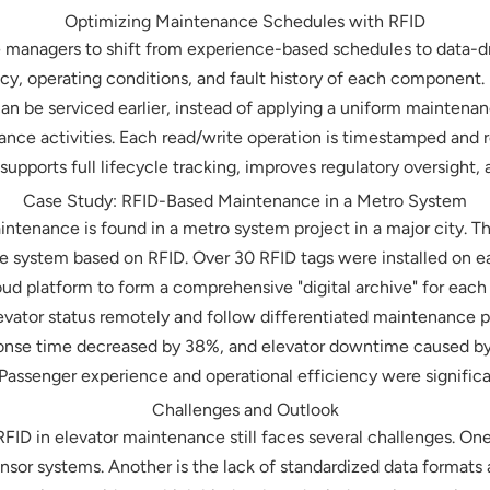
Optimizing Maintenance Schedules with RFID
 managers to shift from experience-based schedules to data-d
y, operating conditions, and fault history of each component. 
an be serviced earlier, instead of applying a uniform maintenanc
ance activities. Each read/write operation is timestamped and 
supports full lifecycle tracking, improves regulatory oversight
Case Study: RFID-Based Maintenance in a Metro System
intenance is found in a metro system project in a major city.
e system based on RFID. Over 30 RFID tags were installed on e
oud platform to form a comprehensive "digital archive" for each 
evator status remotely and follow differentiated maintenance
onse time decreased by 38%, and elevator downtime caused b
 Passenger experience and operational efficiency were signific
Challenges and Outlook
ID in elevator maintenance still faces several challenges. One is
sensor systems. Another is the lack of standardized data formats