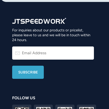
For inquiries about our products or pricelist,
please leave to us and we will be in touch within
24 hours.
FOLLOW US