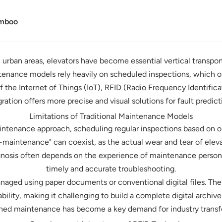
amboo
urban areas, elevators have become essential vertical transporta
ntenance models rely heavily on scheduled inspections, which of
f the Internet of Things (IoT), RFID (Radio Frequency Identific
ration offers more precise and visual solutions for fault pred
Limitations of Traditional Maintenance Models
aintenance approach, scheduling regular inspections based on o
maintenance" can coexist, as the actual wear and tear of ele
gnosis often depends on the experience of maintenance person
timely and accurate troubleshooting.
aged using paper documents or conventional digital files. Thes
eability, making it challenging to build a complete digital archiv
ined maintenance has become a key demand for industry transf