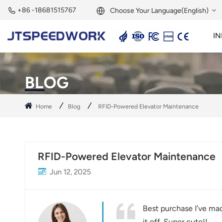
+86 -18681515767
Choose Your Language(English)
IN
English
2.45GHz Active Reader
2.45GHz RFID Module
Français
BLOG
Deutsch
Home
Blog
RFID-Powered Elevator Maintenance
Русский
Italiano
RFID-Powered Elevator Maintenance
Español
Jun 12, 2025
Português
Nederland
Best purchase I’ve mad
it off. Super cute!!