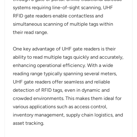
systems requiring line-of-sight scanning, UHF
norsk
RFID gate readers enable contactless and
simultaneous scanning of multiple tags within
magyar
their read range.
One key advantage of UHF gate readers is their
ability to read multiple tags quickly and accurately,
enhancing operational efficiency. With a wide
reading range typically spanning several meters,
UHF gate readers offer seamless and reliable
detection of RFID tags, even in dynamic and
crowded environments. This makes them ideal for
various applications such as access control,
inventory management, supply chain logistics, and
asset tracking.