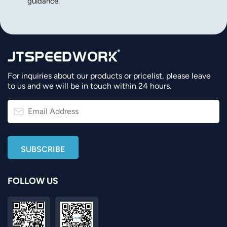
guidance.
For inquiries about our products or pricelist, please leave
to us and we will be in touch within 24 hours.
FOLLOW US