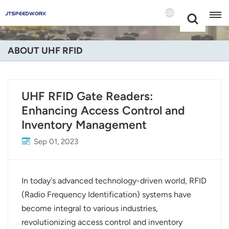
Choose Your
+86 -18681515767
Language(Engli
ABOUT UHF RFID
English
Français
UHF RFID Gate Readers:
Enhancing Access Control and
Deutsch
Inventory Management
Русский
Sep 01, 2023
Italiano
Español
In today's advanced technology-driven world, RFID
(Radio Frequency Identification) systems have
Português
become integral to various industries,
revolutionizing access control and inventory
Nederland