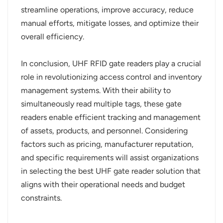
streamline operations, improve accuracy, reduce
manual efforts, mitigate losses, and optimize their
overall efficiency.
In conclusion, UHF RFID gate readers play a crucial
role in revolutionizing access control and inventory
management systems. With their ability to
simultaneously read multiple tags, these gate
readers enable efficient tracking and management
of assets, products, and personnel. Considering
factors such as pricing, manufacturer reputation,
and specific requirements will assist organizations
in selecting the best UHF gate reader solution that
aligns with their operational needs and budget
constraints.