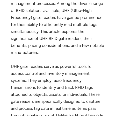
management processes. Among the diverse range
عربي
of RFID solutions available, UHF (Ultra-High
Frequency) gate readers have gained prominence
日语
for their ability to efficiently read multiple tags
simultaneously. This article explores the
한국어
significance of UHF RFID gate readers, their
Türk
benefits, pricing considerations, and a few notable
manufacturers.
Ελληνικά
UHF gate readers serve as powerful tools for
Melayu
access control and inventory management
Polski
systems. They employ radio frequency
transmissions to identify and track RFID tags
แบบไทย
attached to objects, assets, or individuals. These
gate readers are specifically designed to capture
Tiếng Việt
and process tag data in real time as items pass
Indonesia
through a gate or portal. Unlike traditional barcode