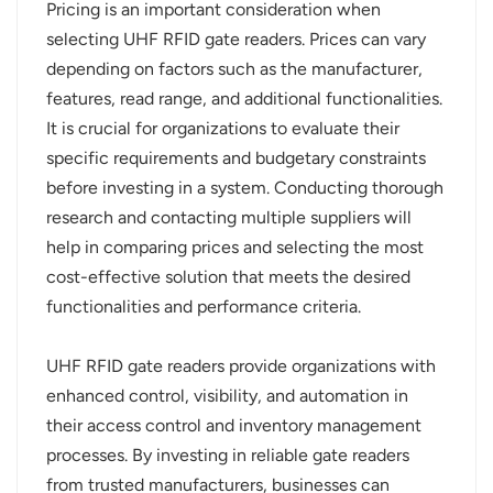
Pricing is an important consideration when
selecting UHF RFID gate readers. Prices can vary
depending on factors such as the manufacturer,
features, read range, and additional functionalities.
It is crucial for organizations to evaluate their
specific requirements and budgetary constraints
before investing in a system. Conducting thorough
research and contacting multiple suppliers will
help in comparing prices and selecting the most
cost-effective solution that meets the desired
functionalities and performance criteria.
UHF RFID gate readers provide organizations with
enhanced control, visibility, and automation in
their access control and inventory management
processes. By investing in reliable gate readers
from trusted manufacturers, businesses can