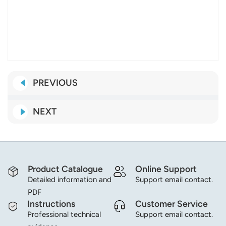
PREVIOUS
NEXT
Product Catalogue
Online Support
Detailed information and
Support email contact.
PDF
Instructions
Customer Service
Professional technical
Support email contact.